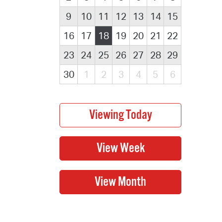
9
10
11
12
13
14
15
16
17
18
19
20
21
22
23
24
25
26
27
28
29
30
1
2
3
4
5
6