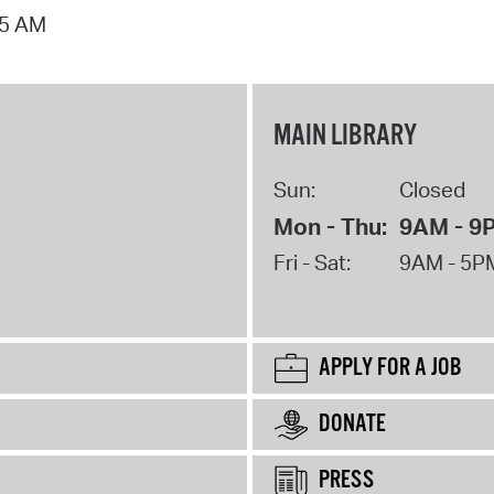
15 AM
MAIN LIBRARY
Sun:
Closed
Mon - Thu:
9AM - 9
Fri - Sat:
9AM - 5P
APPLY FOR A JOB
DONATE
PRESS