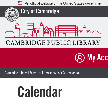
An official website of the United States government
H
City of Cambridge
My Acc
Cambridge Public Library
> Calendar
Calendar