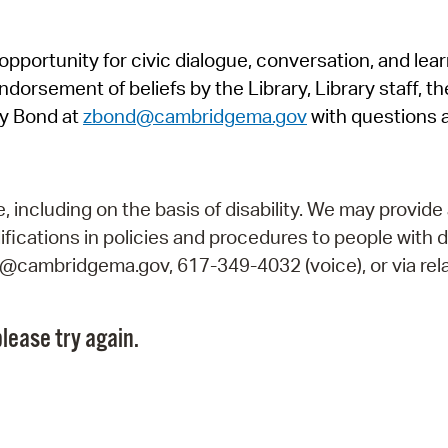
Pr
pportunity for civic dialogue, conversation, and lea
See
orsement of beliefs by the Library, Library staff, the
Vi
y Bond at
zbond@cambridgema.gov
with questions 
Wat
including on the basis of disability. We may provide 
fications in policies and procedures to people with d
ry@cambridgema.gov, 617-349-4032 (voice), or via rela
lease try again.