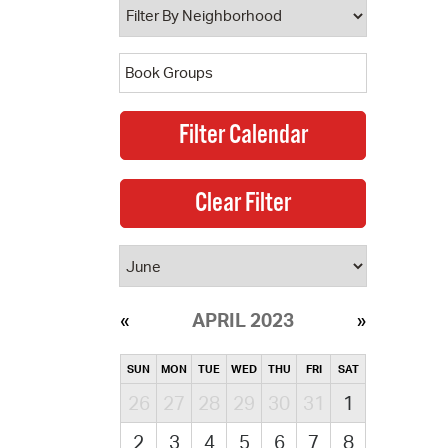
APRIL 2023
SUN
MON
TUE
WED
THU
FRI
SAT
26
27
28
29
30
31
1
2
3
4
5
6
7
8