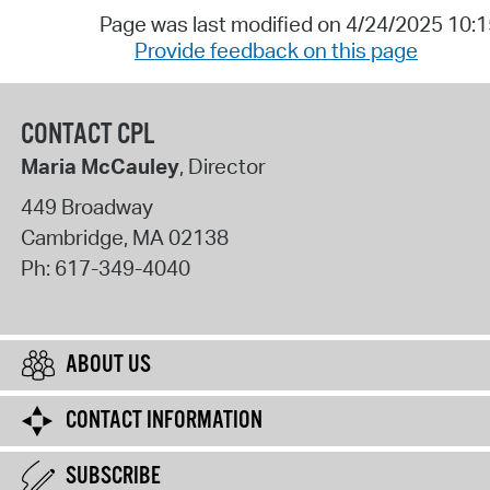
Page was last modified on 4/24/2025 10:
Provide feedback on this page
CONTACT CPL
Maria McCauley
, Director
449 Broadway
Cambridge
,
MA
02138
Ph:
617-349-4040
ABOUT US
CONTACT INFORMATION
SUBSCRIBE