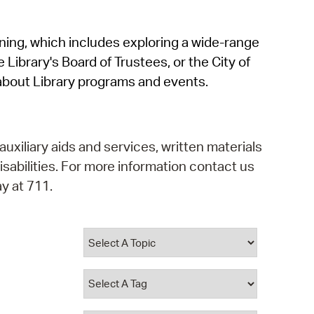
operty Database
rning, which includes exploring a wide-range
ClickFix
 Library's Board of Trustees, or the City of
ew News
about Library programs and events.
ch City Council
auxiliary aids and services, written materials
isabilities. For more information contact us
y at 711.