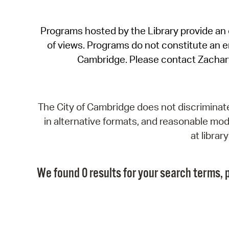
Programs hosted by the Library provide an o
of views. Programs do not constitute an end
Cambridge. Please contact Zachar
The City of Cambridge does not discriminate, 
in alternative formats, and reasonable modi
at libra
We found 0 results for your search terms, p