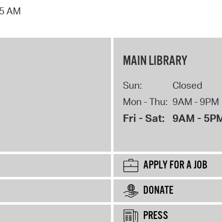
15 AM
MAIN LIBRARY
Sun:
Closed
Mon - Thu:
9AM - 9PM
Fri - Sat:
9AM - 5P
APPLY FOR A JOB
DONATE
PRESS