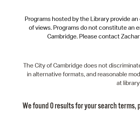
Programs hosted by the Library provide an o
of views. Programs do not constitute an end
Cambridge. Please contact Zachar
The City of Cambridge does not discriminate, 
in alternative formats, and reasonable modi
at libra
We found 0 results for your search terms, p