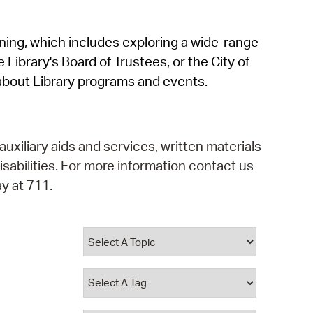
operty Database
rning, which includes exploring a wide-range
ClickFix
 Library's Board of Trustees, or the City of
ew News
about Library programs and events.
ch City Council
auxiliary aids and services, written materials
isabilities. For more information contact us
y at 711.