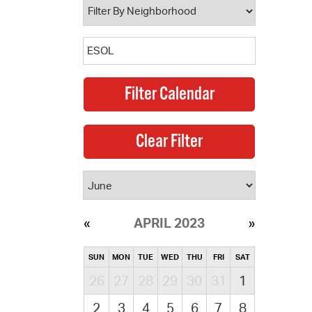
APRIL 2023
SUN
MON
TUE
WED
THU
FRI
SAT
26
27
28
29
30
31
1
2
3
4
5
6
7
8