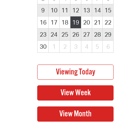
9
10
11
12
13
14
15
16
17
18
19
20
21
22
23
24
25
26
27
28
29
30
1
2
3
4
5
6