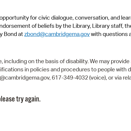
Pr
pportunity for civic dialogue, conversation, and lea
See
orsement of beliefs by the Library, Library staff, the
Vi
y Bond at
zbond@cambridgema.gov
with questions 
Wat
including on the basis of disability. We may provide 
fications in policies and procedures to people with d
ry@cambridgema.gov, 617-349-4032 (voice), or via rela
lease try again.