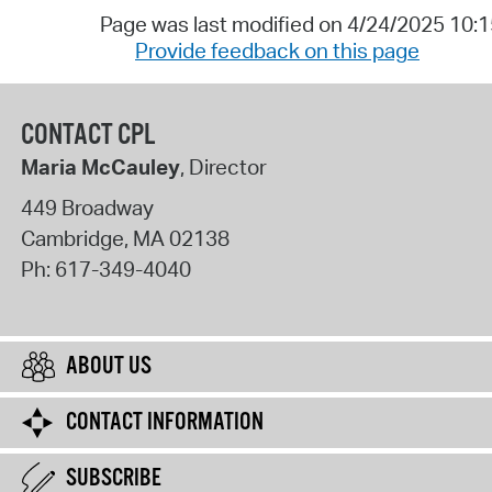
Page was last modified on 4/24/2025 10:
Provide feedback on this page
CONTACT CPL
Maria McCauley
, Director
449 Broadway
Cambridge
,
MA
02138
Ph:
617-349-4040
ABOUT US
CONTACT INFORMATION
SUBSCRIBE