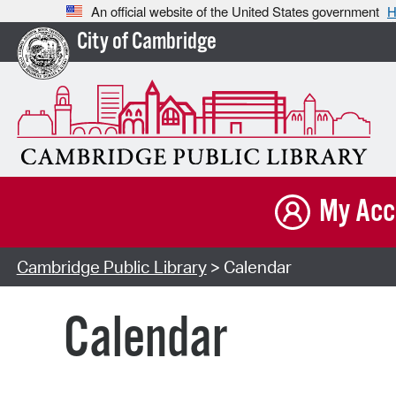
An official website of the United States government
H
City of Cambridge
My Acc
Cambridge Public Library
> Calendar
Calendar