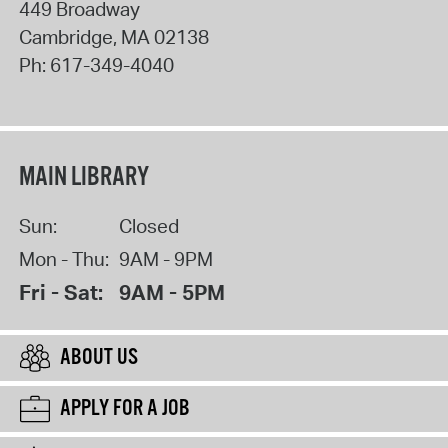
449 Broadway
Cambridge
,
MA
02138
Ph:
617-349-4040
MAIN LIBRARY
Sun:
Closed
Mon - Thu:
9AM - 9PM
Fri - Sat:
9AM - 5PM
ABOUT US
APPLY FOR A JOB