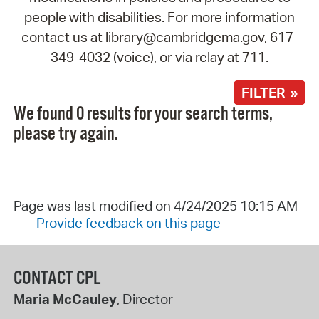
people with disabilities. For more information
contact us at library@cambridgema.gov, 617-
349-4032 (voice), or via relay at 711.
FILTER »
We found 0 results for your search terms,
please try again.
Page was last modified on 4/24/2025 10:15 AM
Provide feedback on this page
CONTACT CPL
Maria McCauley
, Director