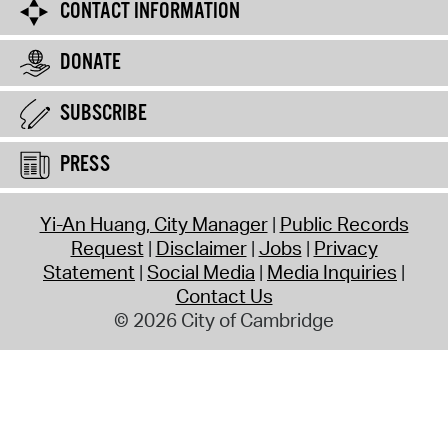
CONTACT INFORMATION
DONATE
SUBSCRIBE
PRESS
Yi-An Huang, City Manager
Public Records
Request
Disclaimer
Jobs
Privacy
Statement
Social Media
Media Inquiries
Contact Us
© 2026 City of Cambridge