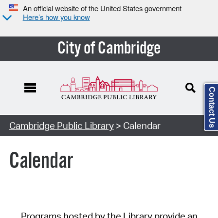
An official website of the United States government
Here’s how you know
City of Cambridge
Contact Us
Cambridge Public Library
> Calendar
Calendar
Programs hosted by the Library provide an