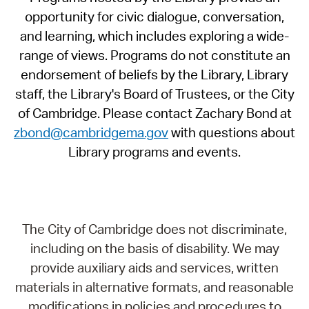
opportunity for civic dialogue, conversation,
and learning, which includes exploring a wide-
range of views. Programs do not constitute an
endorsement of beliefs by the Library, Library
staff, the Library's Board of Trustees, or the City
of Cambridge. Please contact Zachary Bond at
zbond@cambridgema.gov
with questions about
Library programs and events.
The City of Cambridge does not discriminate,
including on the basis of disability. We may
provide auxiliary aids and services, written
materials in alternative formats, and reasonable
modifications in policies and procedures to