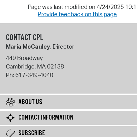
Page was last modified on 4/24/2025 10:
Provide feedback on this page
CONTACT CPL
Maria McCauley
, Director
449 Broadway
Cambridge
,
MA
02138
Ph:
617-349-4040
ABOUT US
CONTACT INFORMATION
SUBSCRIBE