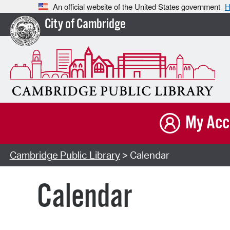
An official website of the United States government
H
City of Cambridge
My Acc
Cambridge Public Library
> Calendar
Calendar