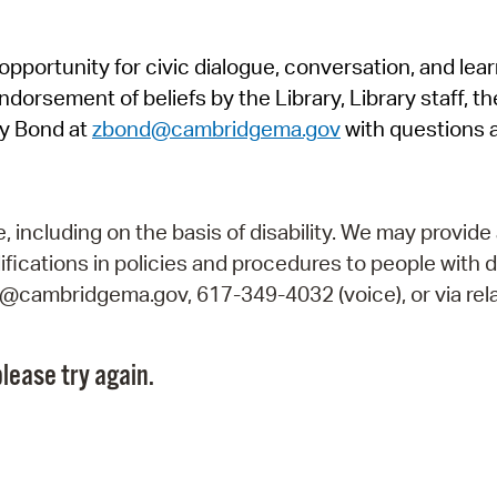
Pr
pportunity for civic dialogue, conversation, and lea
See
orsement of beliefs by the Library, Library staff, the
Vi
y Bond at
zbond@cambridgema.gov
with questions 
Wat
including on the basis of disability. We may provide 
fications in policies and procedures to people with d
ry@cambridgema.gov, 617-349-4032 (voice), or via rela
lease try again.