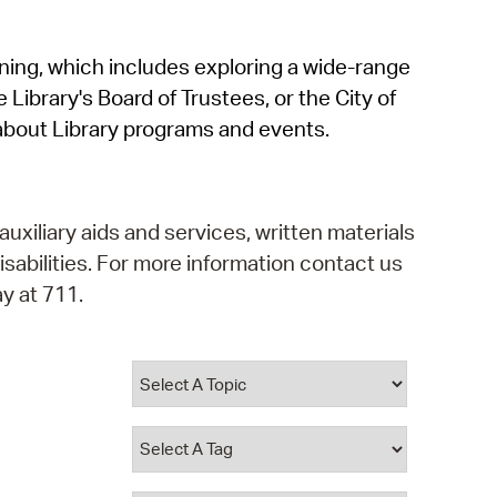
operty Database
rning, which includes exploring a wide-range
ClickFix
 Library's Board of Trustees, or the City of
ew News
about Library programs and events.
ch City Council
auxiliary aids and services, written materials
isabilities. For more information contact us
y at 711.