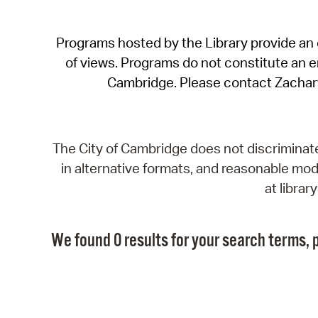
Programs hosted by the Library provide an o
of views. Programs do not constitute an end
Cambridge. Please contact Zachar
The City of Cambridge does not discriminate, 
in alternative formats, and reasonable modi
at libra
We found 0 results for your search terms, p