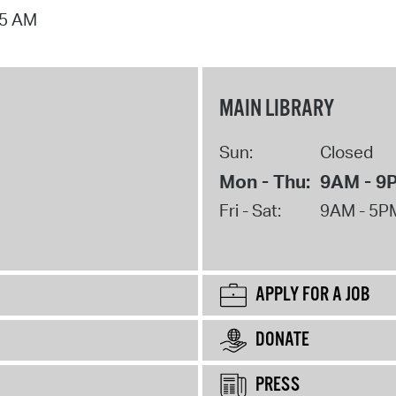
15 AM
MAIN LIBRARY
Sun:
Closed
Mon - Thu:
9AM - 9
Fri - Sat:
9AM - 5P
APPLY FOR A JOB
DONATE
PRESS