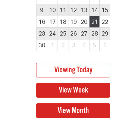
9
10
11
12
13
14
15
16
17
18
19
20
21
22
23
24
25
26
27
28
29
30
1
2
3
4
5
6