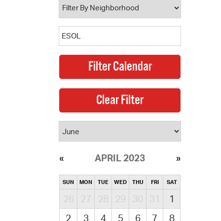
APRIL 2023
SUN
MON
TUE
WED
THU
FRI
SAT
26
27
28
29
30
31
1
2
3
4
5
6
7
8