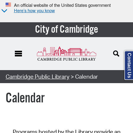
An official website of the United States government
Here’s how you know
City of Cambridge
Contact Us
Cambridge Public Library
> Calendar
Calendar
Programs hosted by the Library provide an