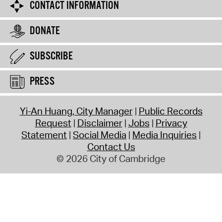
CONTACT INFORMATION
DONATE
SUBSCRIBE
PRESS
Yi-An Huang, City Manager
Public Records
Request
Disclaimer
Jobs
Privacy
Statement
Social Media
Media Inquiries
Contact Us
© 2026 City of Cambridge