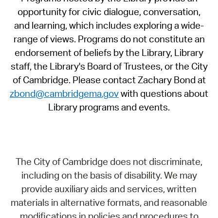
opportunity for civic dialogue, conversation,
and learning, which includes exploring a wide-
range of views. Programs do not constitute an
endorsement of beliefs by the Library, Library
staff, the Library's Board of Trustees, or the City
of Cambridge. Please contact Zachary Bond at
zbond@cambridgema.gov
with questions about
Library programs and events.
The City of Cambridge does not discriminate,
including on the basis of disability. We may
provide auxiliary aids and services, written
materials in alternative formats, and reasonable
modifications in policies and procedures to