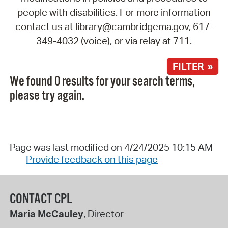
people with disabilities. For more information
contact us at library@cambridgema.gov, 617-
349-4032 (voice), or via relay at 711.
FILTER »
We found 0 results for your search terms,
please try again.
Page was last modified on 4/24/2025 10:15 AM
Provide feedback on this page
CONTACT CPL
Maria McCauley
, Director