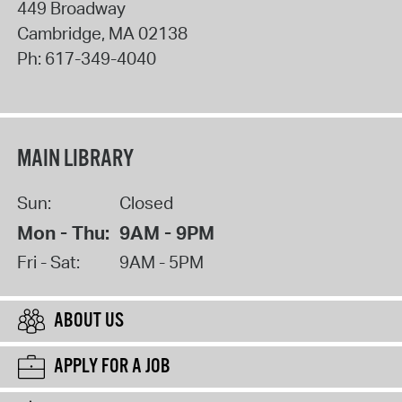
449 Broadway
Cambridge
,
MA
02138
Ph:
617-349-4040
MAIN LIBRARY
Sun:
Closed
Mon - Thu:
9AM - 9PM
Fri - Sat:
9AM - 5PM
ABOUT US
APPLY FOR A JOB