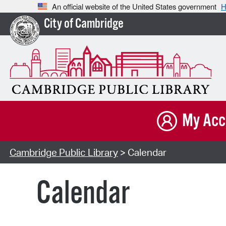
An official website of the United States government
H
City of Cambridge
My Acc
Cambridge Public Library
> Calendar
Calendar