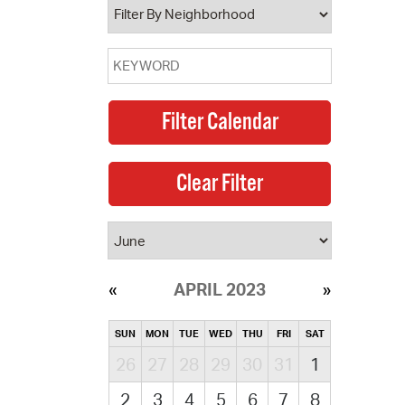
APRIL 2023
SUN
MON
TUE
WED
THU
FRI
SAT
26
27
28
29
30
31
1
2
3
4
5
6
7
8