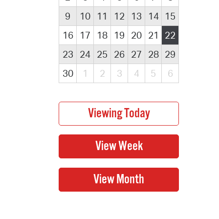
9
10
11
12
13
14
15
16
17
18
19
20
21
22
23
24
25
26
27
28
29
30
1
2
3
4
5
6