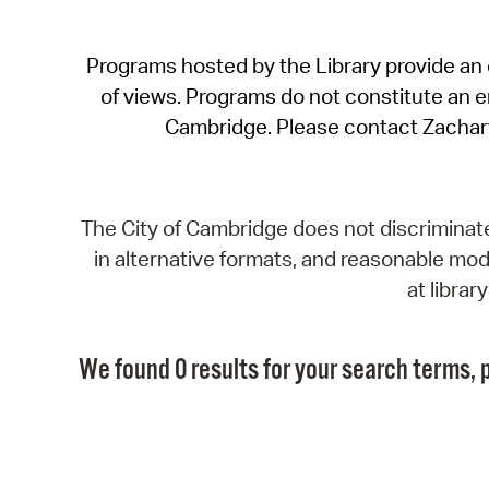
Programs hosted by the Library provide an o
of views. Programs do not constitute an end
Cambridge. Please contact Zachar
The City of Cambridge does not discriminate, 
in alternative formats, and reasonable modi
at libra
We found 0 results for your search terms, p