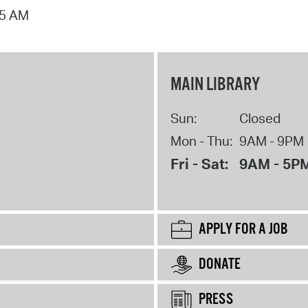
15 AM
MAIN LIBRARY
Sun:
Closed
Mon - Thu:
9AM - 9PM
Fri - Sat:
9AM - 5P
APPLY FOR A JOB
DONATE
PRESS