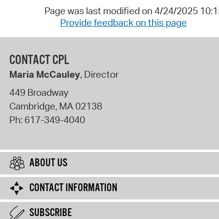
Page was last modified on 4/24/2025 10:
Provide feedback on this page
CONTACT CPL
Maria McCauley
, Director
449 Broadway
Cambridge
,
MA
02138
Ph:
617-349-4040
ABOUT US
CONTACT INFORMATION
SUBSCRIBE