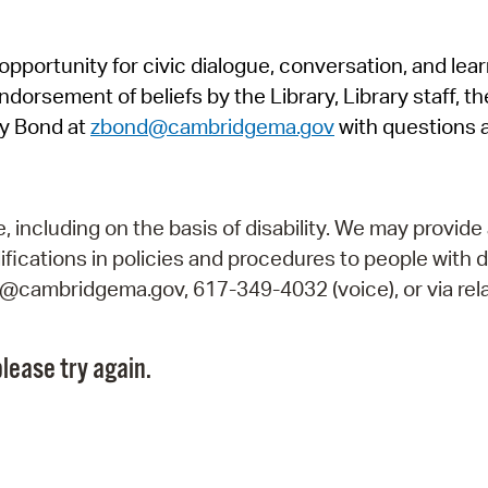
Pr
pportunity for civic dialogue, conversation, and lea
See
orsement of beliefs by the Library, Library staff, the
Vi
y Bond at
zbond@cambridgema.gov
with questions 
Wat
including on the basis of disability. We may provide 
fications in policies and procedures to people with d
ry@cambridgema.gov, 617-349-4032 (voice), or via rela
lease try again.