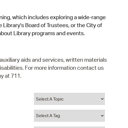
operty Database
rning, which includes exploring a wide-range
ClickFix
 Library's Board of Trustees, or the City of
ew News
about Library programs and events.
ch City Council
auxiliary aids and services, written materials
isabilities. For more information contact us
y at 711.