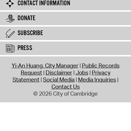
CONTACT INFORMATION
DONATE
SUBSCRIBE
PRESS
Yi-An Huang, City Manager
Public Records
Request
Disclaimer
Jobs
Privacy
Statement
Social Media
Media Inquiries
Contact Us
© 2026 City of Cambridge