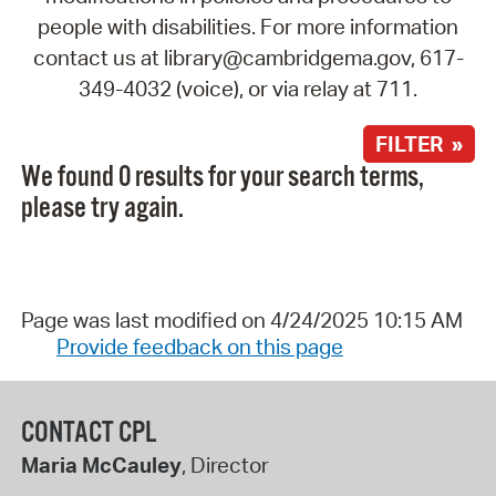
people with disabilities. For more information
contact us at library@cambridgema.gov, 617-
349-4032 (voice), or via relay at 711.
FILTER »
We found 0 results for your search terms,
please try again.
Page was last modified on 4/24/2025 10:15 AM
Provide feedback on this page
CONTACT CPL
Maria McCauley
, Director