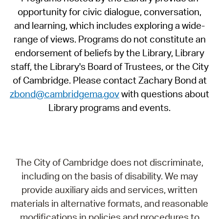
opportunity for civic dialogue, conversation,
and learning, which includes exploring a wide-
range of views. Programs do not constitute an
endorsement of beliefs by the Library, Library
staff, the Library's Board of Trustees, or the City
of Cambridge. Please contact Zachary Bond at
zbond@cambridgema.gov
with questions about
Library programs and events.
The City of Cambridge does not discriminate,
including on the basis of disability. We may
provide auxiliary aids and services, written
materials in alternative formats, and reasonable
modifications in policies and procedures to