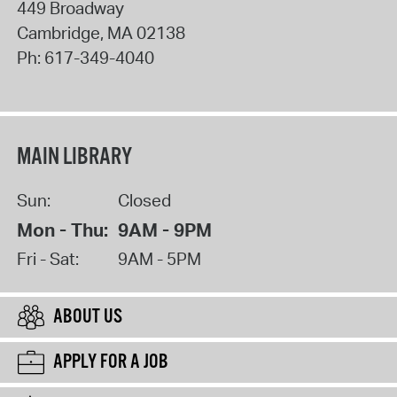
449 Broadway
Cambridge
,
MA
02138
Ph:
617-349-4040
MAIN LIBRARY
Sun:
Closed
Mon - Thu:
9AM - 9PM
Fri - Sat:
9AM - 5PM
ABOUT US
APPLY FOR A JOB