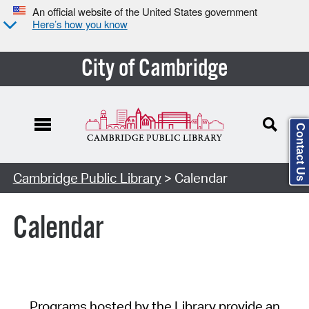
An official website of the United States government
Here’s how you know
City of Cambridge
Contact Us
Cambridge Public Library
> Calendar
Calendar
Programs hosted by the Library provide an