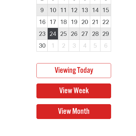
9
10
11
12
13
14
15
16
17
18
19
20
21
22
23
24
25
26
27
28
29
30
1
2
3
4
5
6