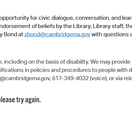
Pr
pportunity for civic dialogue, conversation, and lea
See
orsement of beliefs by the Library, Library staff, the
Vi
y Bond at
zbond@cambridgema.gov
with questions 
Wat
including on the basis of disability. We may provide 
fications in policies and procedures to people with d
ry@cambridgema.gov, 617-349-4032 (voice), or via rela
lease try again.