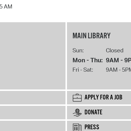
15 AM
MAIN LIBRARY
Sun:
Closed
Mon - Thu:
9AM - 9
Fri - Sat:
9AM - 5P
APPLY FOR A JOB
DONATE
PRESS