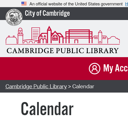
An official website of the United States government
H
City of Cambridge
My Acc
Cambridge Public Library
> Calendar
Calendar