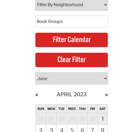
APRIL 2023
SUN
MON
TUE
WED
THU
FRI
SAT
26
27
28
29
30
31
1
2
3
4
5
6
7
8