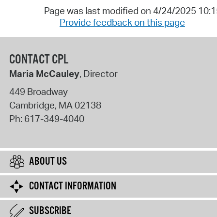
Page was last modified on 4/24/2025 10:
Provide feedback on this page
CONTACT CPL
Maria McCauley
, Director
449 Broadway
Cambridge
,
MA
02138
Ph:
617-349-4040
ABOUT US
CONTACT INFORMATION
SUBSCRIBE