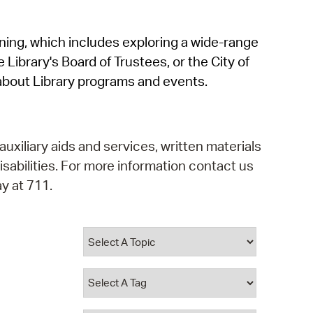
operty Database
rning, which includes exploring a wide-range
ClickFix
 Library's Board of Trustees, or the City of
ew News
about Library programs and events.
ch City Council
auxiliary aids and services, written materials
isabilities. For more information contact us
y at 711.