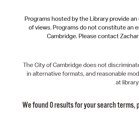
Programs hosted by the Library provide an o
of views. Programs do not constitute an end
Cambridge. Please contact Zachar
The City of Cambridge does not discriminate, 
in alternative formats, and reasonable modi
at libra
We found 0 results for your search terms, p