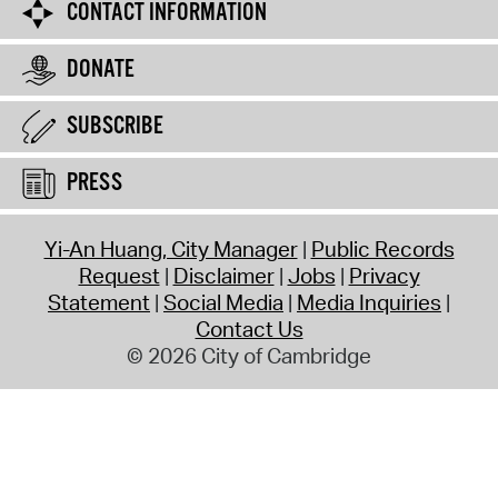
CONTACT INFORMATION
DONATE
SUBSCRIBE
PRESS
Yi-An Huang, City Manager
Public Records
Request
Disclaimer
Jobs
Privacy
Statement
Social Media
Media Inquiries
Contact Us
© 2026 City of Cambridge