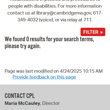
people with disabilities. For more information
contact us at library@cambridgema.gov, 617-
349-4032 (voice), or via relay at 711.
FILTER »
We found 0 results for your search terms,
please try again.
Page was last modified on 4/24/2025 10:15 AM
Provide feedback on this page
CONTACT CPL
Maria McCauley
, Director