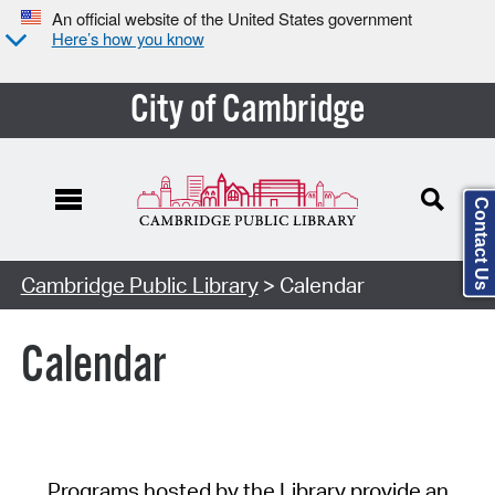
An official website of the United States government
Here’s how you know
City of Cambridge
Contact Us
Cambridge Public Library
> Calendar
Calendar
Programs hosted by the Library provide an