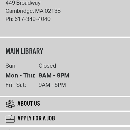
449 Broadway
Cambridge
,
MA
02138
Ph:
617-349-4040
MAIN LIBRARY
Sun:
Closed
Mon - Thu:
9AM - 9PM
Fri - Sat:
9AM - 5PM
ABOUT US
APPLY FOR A JOB