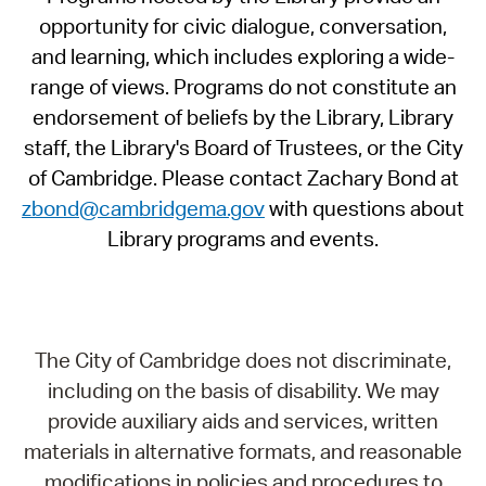
opportunity for civic dialogue, conversation,
and learning, which includes exploring a wide-
range of views. Programs do not constitute an
endorsement of beliefs by the Library, Library
staff, the Library's Board of Trustees, or the City
of Cambridge. Please contact Zachary Bond at
zbond@cambridgema.gov
with questions about
Library programs and events.
The City of Cambridge does not discriminate,
including on the basis of disability. We may
provide auxiliary aids and services, written
materials in alternative formats, and reasonable
modifications in policies and procedures to