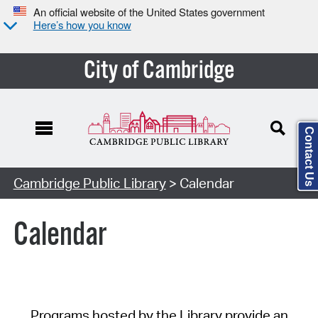
An official website of the United States government
Here’s how you know
City of Cambridge
Contact Us
Cambridge Public Library
> Calendar
Calendar
Programs hosted by the Library provide an