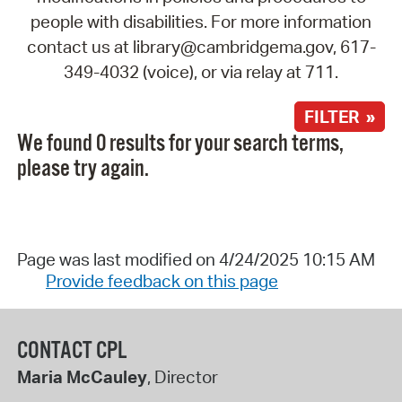
people with disabilities. For more information
contact us at library@cambridgema.gov, 617-
349-4032 (voice), or via relay at 711.
FILTER »
We found 0 results for your search terms,
please try again.
Page was last modified on 4/24/2025 10:15 AM
Provide feedback on this page
CONTACT CPL
Maria McCauley
, Director