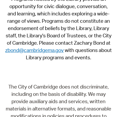
opportunity for civic dialogue, conversation,
and learning, which includes exploring a wide-
range of views. Programs do not constitute an
endorsement of beliefs by the Library, Library
staff, the Library's Board of Trustees, or the City
of Cambridge. Please contact Zachary Bond at
zbond@cambridgema.gov
with questions about
Library programs and events.
The City of Cambridge does not discriminate,
including on the basis of disability. We may
provide auxiliary aids and services, written
materials in alternative formats, and reasonable
modifications in policies and procedures to