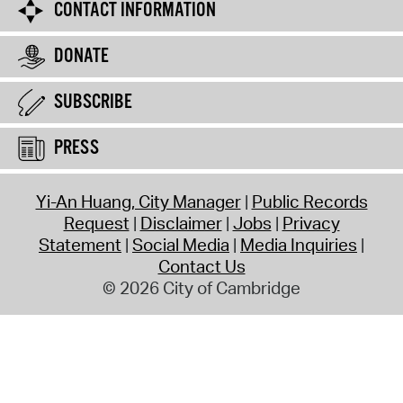
CONTACT INFORMATION
DONATE
SUBSCRIBE
PRESS
Yi-An Huang, City Manager
Public Records
Request
Disclaimer
Jobs
Privacy
Statement
Social Media
Media Inquiries
Contact Us
© 2026 City of Cambridge