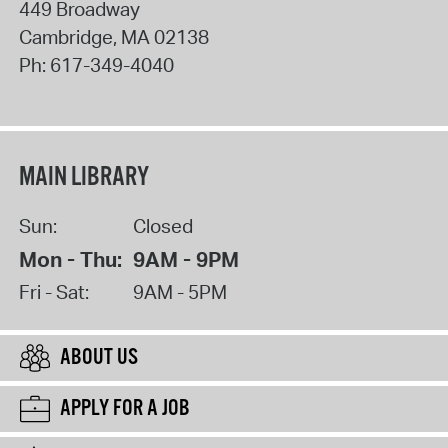
449 Broadway
Cambridge
,
MA
02138
Ph:
617-349-4040
MAIN LIBRARY
Sun:
Closed
Mon - Thu:
9AM - 9PM
Fri - Sat:
9AM - 5PM
ABOUT US
APPLY FOR A JOB