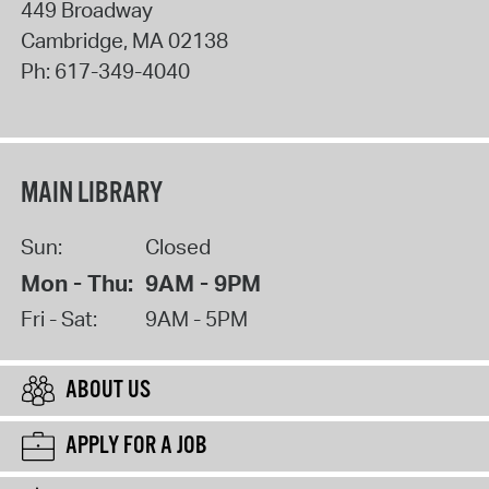
449 Broadway
Cambridge
,
MA
02138
Ph:
617-349-4040
MAIN LIBRARY
Sun:
Closed
Mon - Thu:
9AM - 9PM
Fri - Sat:
9AM - 5PM
ABOUT US
APPLY FOR A JOB