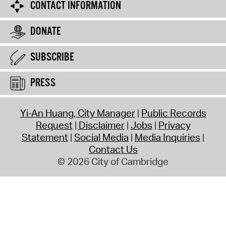
CONTACT INFORMATION
DONATE
SUBSCRIBE
PRESS
Yi-An Huang, City Manager
Public Records
Request
Disclaimer
Jobs
Privacy
Statement
Social Media
Media Inquiries
Contact Us
© 2026 City of Cambridge