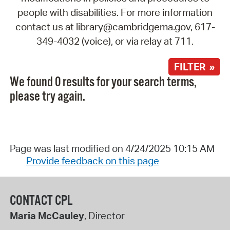
people with disabilities. For more information
contact us at library@cambridgema.gov, 617-
349-4032 (voice), or via relay at 711.
FILTER »
We found 0 results for your search terms,
please try again.
Page was last modified on 4/24/2025 10:15 AM
Provide feedback on this page
CONTACT CPL
Maria McCauley
, Director