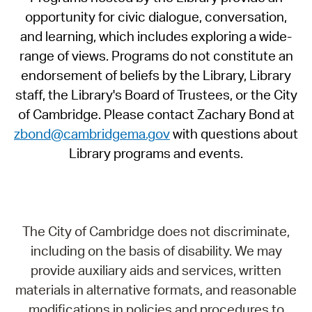
opportunity for civic dialogue, conversation,
and learning, which includes exploring a wide-
range of views. Programs do not constitute an
endorsement of beliefs by the Library, Library
staff, the Library's Board of Trustees, or the City
of Cambridge. Please contact Zachary Bond at
zbond@cambridgema.gov
with questions about
Library programs and events.
The City of Cambridge does not discriminate,
including on the basis of disability. We may
provide auxiliary aids and services, written
materials in alternative formats, and reasonable
modifications in policies and procedures to