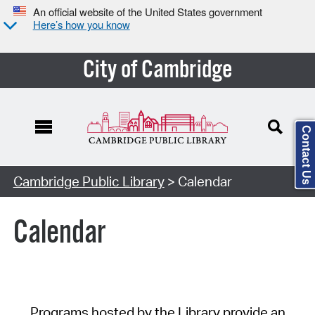
An official website of the United States government
Here’s how you know
City of Cambridge
Contact Us
Cambridge Public Library
> Calendar
Calendar
Programs hosted by the Library provide an