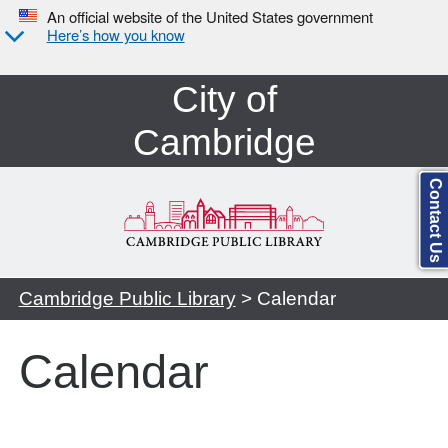
An official website of the United States government
Here’s how you know
City of
Cambridge
Contact Us
Cambridge Public Library
> Calendar
Calendar