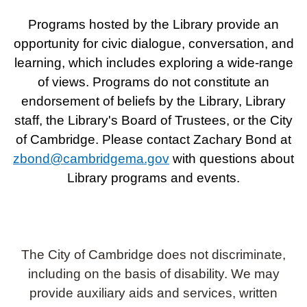
Programs hosted by the Library provide an
opportunity for civic dialogue, conversation, and
learning, which includes exploring a wide-range
of views. Programs do not constitute an
endorsement of beliefs by the Library, Library
staff, the Library's Board of Trustees, or the City
of Cambridge. Please contact Zachary Bond at
zbond@cambridgema.gov
with questions about
Library programs and events.
The City of Cambridge does not discriminate,
including on the basis of disability. We may
provide auxiliary aids and services, written