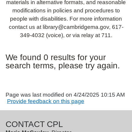
materials in alternative formats, and reasonable
modifications in policies and procedures to
people with disabilities. For more information
contact us at library@cambridgema.gov, 617-
349-4032 (voice), or via relay at 711.
We found 0 results for your
search terms, please try again.
Page was last modified on 4/24/2025 10:15 AM
Provide feedback on this page
CONTACT CPL