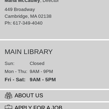
Maria McCauley
, Director
449 Broadway
Cambridge
,
MA
02138
Ph:
617-349-4040
MAIN LIBRARY
Sun:
Closed
Mon - Thu:
9AM - 9PM
Fri - Sat:
9AM - 5PM
ABOUT US
APPLY FOR A JOB