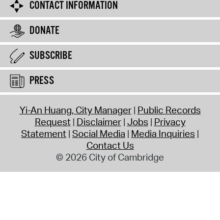
CONTACT INFORMATION
DONATE
SUBSCRIBE
PRESS
Yi-An Huang, City Manager
Public Records
Request
Disclaimer
Jobs
Privacy
Statement
Social Media
Media Inquiries
Contact Us
© 2026 City of Cambridge