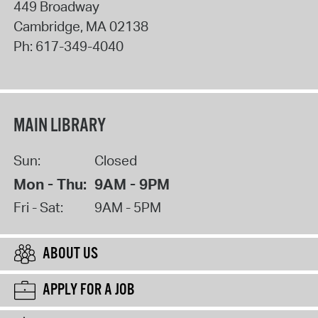
449 Broadway
Cambridge
,
MA
02138
Ph:
617-349-4040
MAIN LIBRARY
Sun:
Closed
Mon - Thu:
9AM - 9PM
Fri - Sat:
9AM - 5PM
ABOUT US
APPLY FOR A JOB