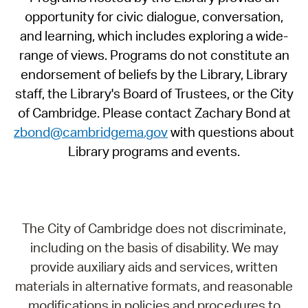
opportunity for civic dialogue, conversation,
and learning, which includes exploring a wide-
range of views. Programs do not constitute an
endorsement of beliefs by the Library, Library
staff, the Library's Board of Trustees, or the City
of Cambridge. Please contact Zachary Bond at
zbond@cambridgema.gov
with questions about
Library programs and events.
The City of Cambridge does not discriminate,
including on the basis of disability. We may
provide auxiliary aids and services, written
materials in alternative formats, and reasonable
modifications in policies and procedures to