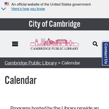
An official website of the United States government
Here’s how you know
City of Cambridge
Contact Us
Cambridge Public Library
> Calendar
Calendar
Programs hosted by the Library provide an