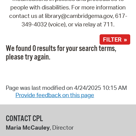
people with disabilities. For more information
contact us at library@cambridgema.gov, 617-
349-4032 (voice), or via relay at 711.
FILTER »
We found 0 results for your search terms,
please try again.
Page was last modified on 4/24/2025 10:15 AM
Provide feedback on this page
CONTACT CPL
Maria McCauley
, Director