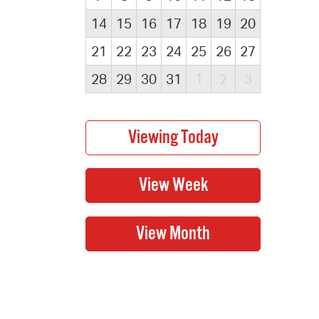
14
15
16
17
18
19
20
21
22
23
24
25
26
27
28
29
30
31
1
2
3