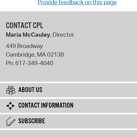
Provide feedback on this page
CONTACT CPL
Maria McCauley
, Director
449 Broadway
Cambridge
,
MA
02138
Ph:
617-349-4040
ABOUT US
CONTACT INFORMATION
SUBSCRIBE