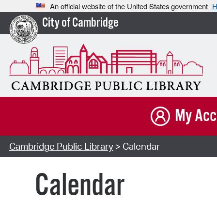
An official website of the United States government
H
City of Cambridge
My Acc
Cambridge Public Library
> Calendar
Calendar