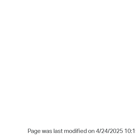
Page was last modified on 4/24/2025 10: