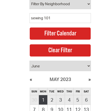
MAY 2023
SUN
MON
TUE
WED
THU
FRI
SAT
30
1
2
3
4
5
6
7
8
9
10
11
12
13