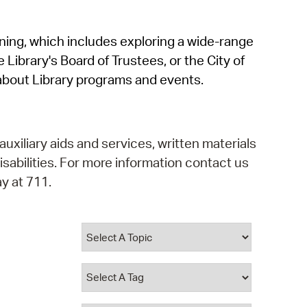
operty Database
rning, which includes exploring a wide-range
ClickFix
 Library's Board of Trustees, or the City of
ew News
about Library programs and events.
ch City Council
auxiliary aids and services, written materials
isabilities. For more information contact us
y at 711.