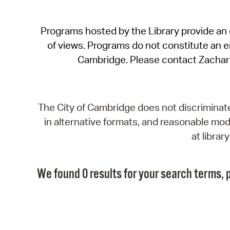
Programs hosted by the Library provide an o
of views. Programs do not constitute an end
Cambridge. Please contact Zachar
The City of Cambridge does not discriminate, 
in alternative formats, and reasonable modi
at libra
We found 0 results for your search terms, p