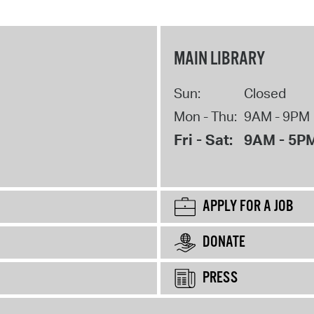
MAIN LIBRARY
Sun:
Closed
Mon - Thu:
9AM - 9PM
Fri - Sat:
9AM - 5P
APPLY FOR A JOB
DONATE
PRESS