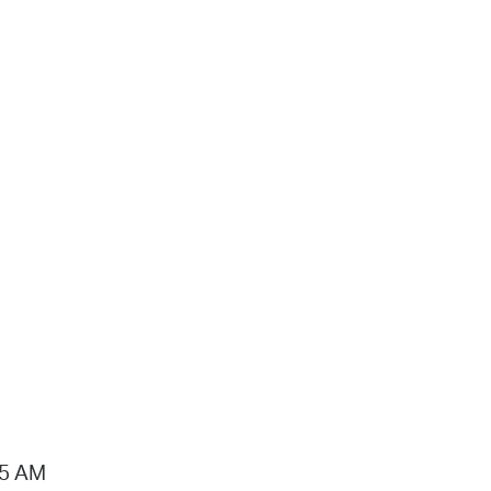
15 AM