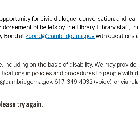
Pr
pportunity for civic dialogue, conversation, and lea
See
orsement of beliefs by the Library, Library staff, the
Vi
y Bond at
zbond@cambridgema.gov
with questions 
Wat
including on the basis of disability. We may provide 
fications in policies and procedures to people with d
ry@cambridgema.gov, 617-349-4032 (voice), or via rela
lease try again.