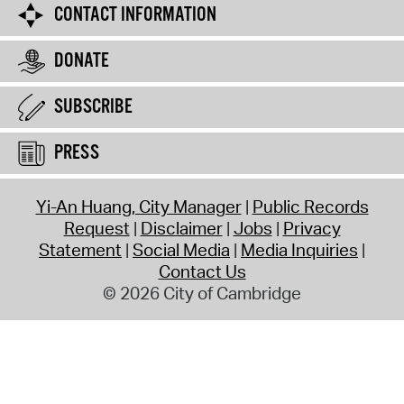
CONTACT INFORMATION
DONATE
SUBSCRIBE
PRESS
Yi-An Huang, City Manager
Public Records
Request
Disclaimer
Jobs
Privacy
Statement
Social Media
Media Inquiries
Contact Us
© 2026 City of Cambridge