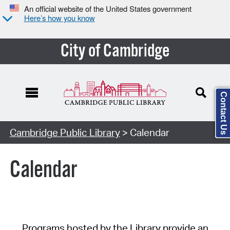
An official website of the United States government
Here’s how you know
City of Cambridge
Contact Us
Cambridge Public Library
> Calendar
Calendar
Programs hosted by the Library provide an