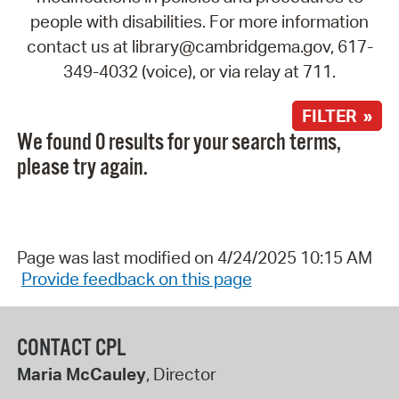
people with disabilities. For more information
contact us at library@cambridgema.gov, 617-
349-4032 (voice), or via relay at 711.
FILTER »
We found 0 results for your search terms,
please try again.
Page was last modified on 4/24/2025 10:15 AM
Provide feedback on this page
CONTACT CPL
Maria McCauley
, Director