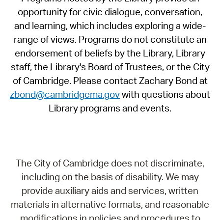
opportunity for civic dialogue, conversation,
and learning, which includes exploring a wide-
range of views. Programs do not constitute an
endorsement of beliefs by the Library, Library
staff, the Library's Board of Trustees, or the City
of Cambridge. Please contact Zachary Bond at
zbond@cambridgema.gov
with questions about
Library programs and events.
The City of Cambridge does not discriminate,
including on the basis of disability. We may
provide auxiliary aids and services, written
materials in alternative formats, and reasonable
modifications in policies and procedures to