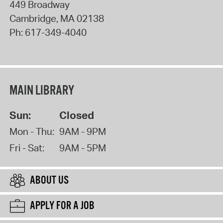
449 Broadway
Cambridge
,
MA
02138
Ph:
617-349-4040
MAIN LIBRARY
Sun:
Closed
Mon - Thu:
9AM - 9PM
Fri - Sat:
9AM - 5PM
ABOUT US
APPLY FOR A JOB