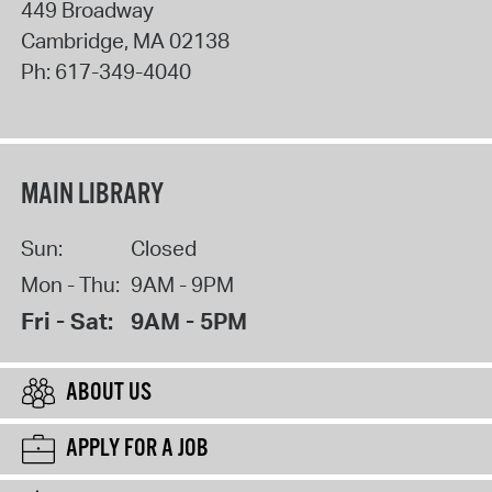
449 Broadway
Cambridge
,
MA
02138
Ph:
617-349-4040
MAIN LIBRARY
Sun:
Closed
Mon - Thu:
9AM - 9PM
Fri - Sat:
9AM - 5PM
ABOUT US
APPLY FOR A JOB