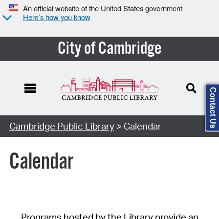
An official website of the United States government
Here’s how you know
City of Cambridge
Contact Us
Cambridge Public Library
> Calendar
Calendar
Programs hosted by the Library provide an