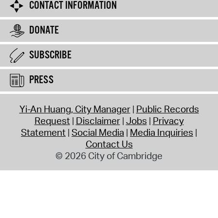
CONTACT INFORMATION
DONATE
SUBSCRIBE
PRESS
Yi-An Huang, City Manager
Public Records
Request
Disclaimer
Jobs
Privacy
Statement
Social Media
Media Inquiries
Contact Us
© 2026 City of Cambridge