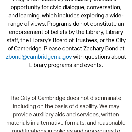
opportunity for civic dialogue, conversation,
and learning, which includes exploring a wide-
range of views. Programs do not constitute an
endorsement of beliefs by the Library, Library
staff, the Library's Board of Trustees, or the City
of Cambridge. Please contact Zachary Bond at
zbond@cambridgema.gov
with questions about
Library programs and events.
The City of Cambridge does not discriminate,
including on the basis of disability. We may
provide auxiliary aids and services, written
materials in alternative formats, and reasonable
modifications in policies and procedures to