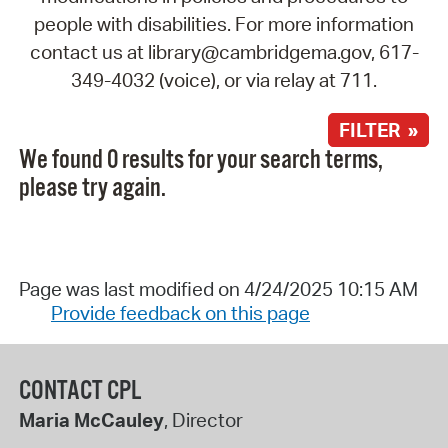
people with disabilities. For more information
contact us at library@cambridgema.gov, 617-
349-4032 (voice), or via relay at 711.
FILTER »
We found 0 results for your search terms,
please try again.
Page was last modified on 4/24/2025 10:15 AM
Provide feedback on this page
CONTACT CPL
Maria McCauley
, Director