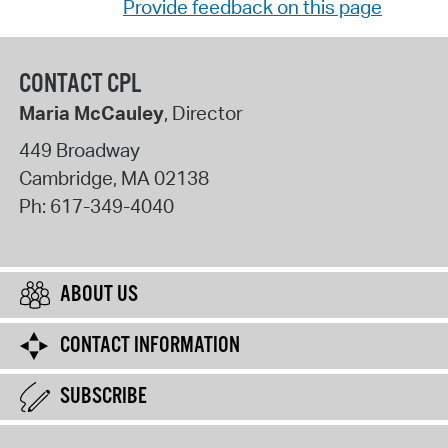
Provide feedback on this page
CONTACT CPL
Maria McCauley
, Director
449 Broadway
Cambridge
,
MA
02138
Ph:
617-349-4040
ABOUT US
CONTACT INFORMATION
SUBSCRIBE