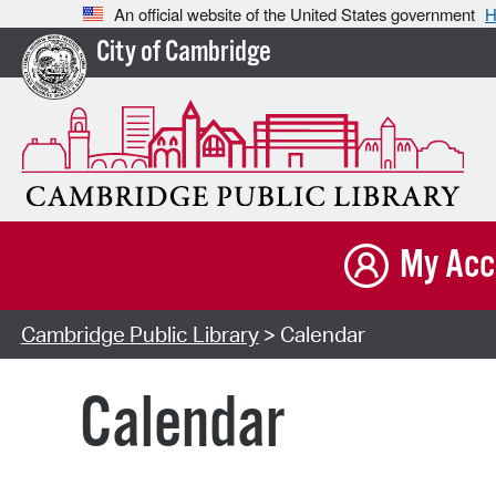
An official website of the United States government
H
City of Cambridge
My Acc
Cambridge Public Library
> Calendar
Calendar