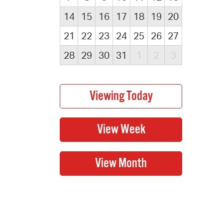
14
15
16
17
18
19
20
21
22
23
24
25
26
27
28
29
30
31
1
2
3