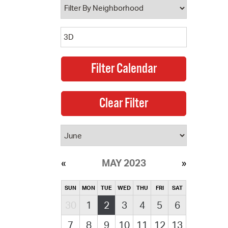
MAY 2023
SUN
MON
TUE
WED
THU
FRI
SAT
30
1
2
3
4
5
6
7
8
9
10
11
12
13