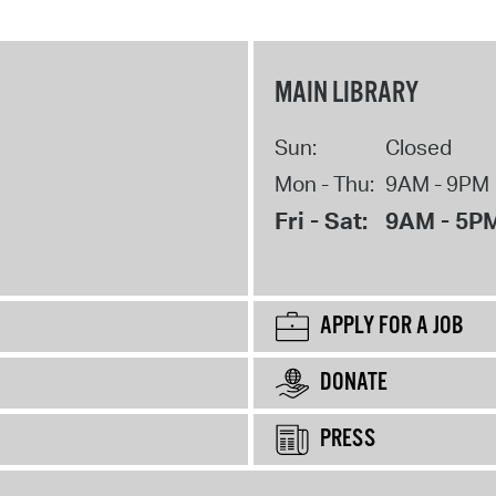
MAIN LIBRARY
Sun:
Closed
Mon - Thu:
9AM - 9PM
Fri - Sat:
9AM - 5P
APPLY FOR A JOB
DONATE
PRESS