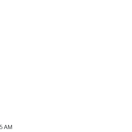
15 AM