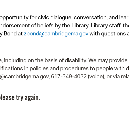
Pr
pportunity for civic dialogue, conversation, and lea
See
orsement of beliefs by the Library, Library staff, the
Vi
y Bond at
zbond@cambridgema.gov
with questions 
Wat
including on the basis of disability. We may provide 
fications in policies and procedures to people with d
ry@cambridgema.gov, 617-349-4032 (voice), or via rela
lease try again.