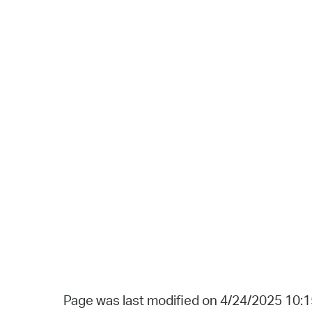
Page was last modified on 4/24/2025 10: