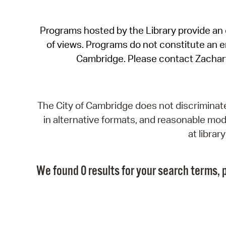
Programs hosted by the Library provide an o
of views. Programs do not constitute an end
Cambridge. Please contact Zachar
The City of Cambridge does not discriminate, 
in alternative formats, and reasonable modi
at libra
We found 0 results for your search terms, p