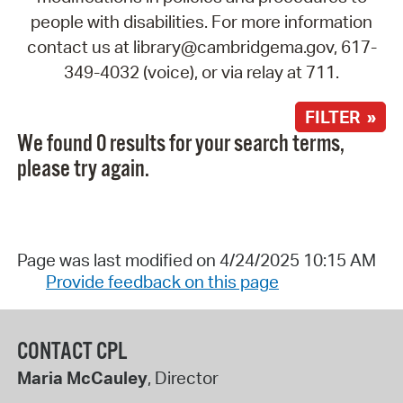
people with disabilities. For more information
contact us at library@cambridgema.gov, 617-
349-4032 (voice), or via relay at 711.
FILTER »
We found 0 results for your search terms,
please try again.
Page was last modified on 4/24/2025 10:15 AM
Provide feedback on this page
CONTACT CPL
Maria McCauley
, Director