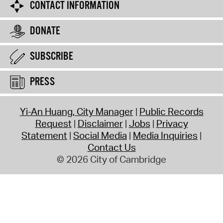
CONTACT INFORMATION
DONATE
SUBSCRIBE
PRESS
Yi-An Huang, City Manager
Public Records
Request
Disclaimer
Jobs
Privacy
Statement
Social Media
Media Inquiries
Contact Us
© 2026 City of Cambridge