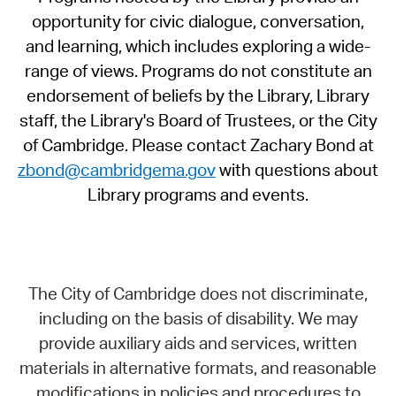
opportunity for civic dialogue, conversation,
and learning, which includes exploring a wide-
range of views. Programs do not constitute an
endorsement of beliefs by the Library, Library
staff, the Library's Board of Trustees, or the City
of Cambridge. Please contact Zachary Bond at
zbond@cambridgema.gov
with questions about
Library programs and events.
The City of Cambridge does not discriminate,
including on the basis of disability. We may
provide auxiliary aids and services, written
materials in alternative formats, and reasonable
modifications in policies and procedures to