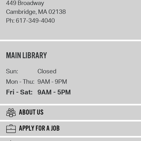
449 Broadway
Cambridge
,
MA
02138
Ph:
617-349-4040
MAIN LIBRARY
Sun:
Closed
Mon - Thu:
9AM - 9PM
Fri - Sat:
9AM - 5PM
ABOUT US
APPLY FOR A JOB