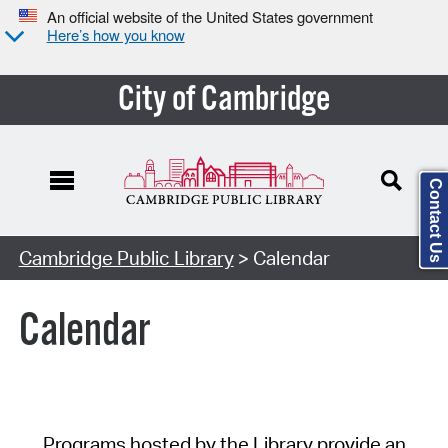
An official website of the United States government
Here’s how you know
City of Cambridge
Contact Us
Cambridge Public Library
> Calendar
Calendar
Programs hosted by the Library provide an