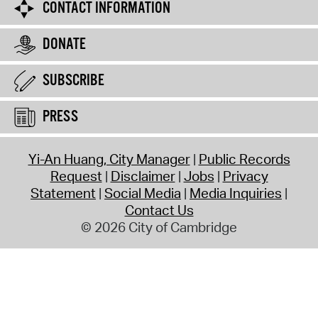
CONTACT INFORMATION
DONATE
SUBSCRIBE
PRESS
Yi-An Huang, City Manager
Public Records
Request
Disclaimer
Jobs
Privacy
Statement
Social Media
Media Inquiries
Contact Us
© 2026 City of Cambridge