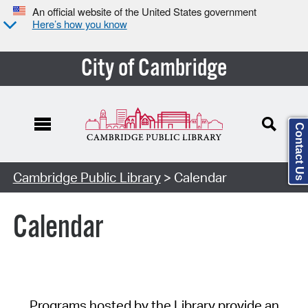
An official website of the United States government
Here’s how you know
City of Cambridge
Contact Us
Cambridge Public Library
> Calendar
Calendar
Programs hosted by the Library provide an