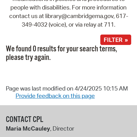
people with disabilities. For more information
contact us at library@cambridgema.gov, 617-
349-4032 (voice), or via relay at 711.
FILTER »
We found 0 results for your search terms,
please try again.
Page was last modified on 4/24/2025 10:15 AM
Provide feedback on this page
CONTACT CPL
Maria McCauley
, Director