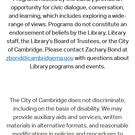
opportunity for civic dialogue, conversation,
and learning, which includes exploring a wide-
range of views. Programs do not constitute an
endorsement of beliefs by the Library, Library
staff, the Library's Board of Trustees, or the City
of Cambridge. Please contact Zachary Bond at
zbond@cambridgema.gov
with questions about
Library programs and events.
The City of Cambridge does not discriminate,
including on the basis of disability. We may
provide auxiliary aids and services, written
materials in alternative formats, and reasonable
modifications in policies and procedures to