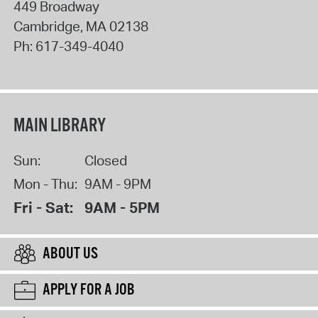
449 Broadway
Cambridge
,
MA
02138
Ph:
617-349-4040
MAIN LIBRARY
Sun:
Closed
Mon - Thu:
9AM - 9PM
Fri - Sat:
9AM - 5PM
ABOUT US
APPLY FOR A JOB