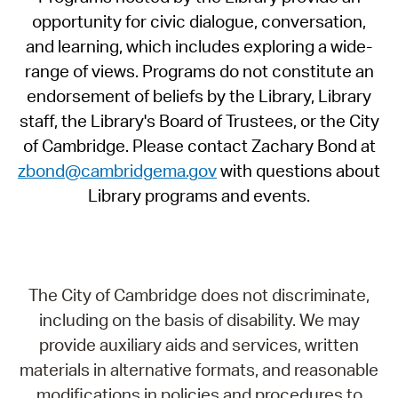
opportunity for civic dialogue, conversation,
and learning, which includes exploring a wide-
range of views. Programs do not constitute an
endorsement of beliefs by the Library, Library
staff, the Library's Board of Trustees, or the City
of Cambridge. Please contact Zachary Bond at
zbond@cambridgema.gov
with questions about
Library programs and events.
The City of Cambridge does not discriminate,
including on the basis of disability. We may
provide auxiliary aids and services, written
materials in alternative formats, and reasonable
modifications in policies and procedures to