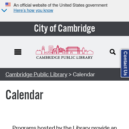
An official website of the United States government
Here’s how you know
City of Cambridge
Contact Us
Cambridge Public Library
> Calendar
Calendar
Programs hosted by the Library provide an