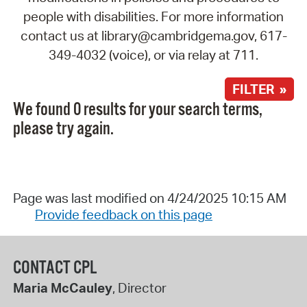
people with disabilities. For more information
contact us at library@cambridgema.gov, 617-
349-4032 (voice), or via relay at 711.
FILTER »
We found 0 results for your search terms,
please try again.
Page was last modified on 4/24/2025 10:15 AM
Provide feedback on this page
CONTACT CPL
Maria McCauley
, Director