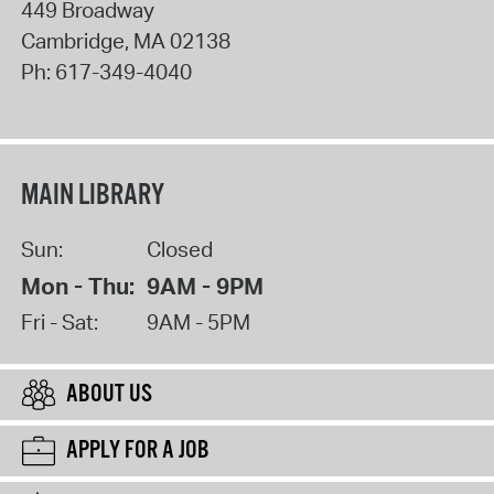
449 Broadway
Cambridge
,
MA
02138
Ph:
617-349-4040
MAIN LIBRARY
Sun:
Closed
Mon - Thu:
9AM - 9PM
Fri - Sat:
9AM - 5PM
ABOUT US
APPLY FOR A JOB