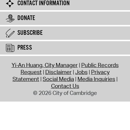
CONTACT INFORMATION
DONATE
SUBSCRIBE
PRESS
Yi-An Huang, City Manager
Public Records
Request
Disclaimer
Jobs
Privacy
Statement
Social Media
Media Inquiries
Contact Us
© 2026 City of Cambridge