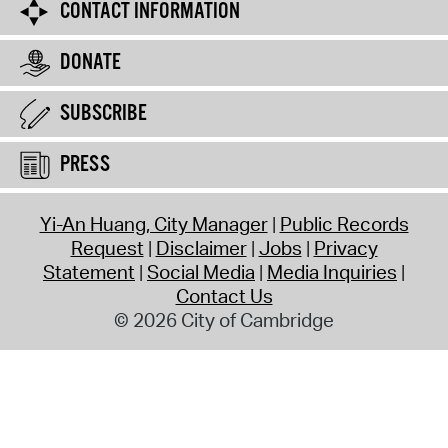
CONTACT INFORMATION
DONATE
SUBSCRIBE
PRESS
Yi-An Huang, City Manager
Public Records
Request
Disclaimer
Jobs
Privacy
Statement
Social Media
Media Inquiries
Contact Us
© 2026 City of Cambridge