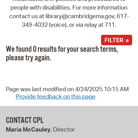
people with disabilities. For more information
contact us at library@cambridgema.gov, 617-
349-4032 (voice), or via relay at 711.
FILTER »
We found 0 results for your search terms,
please try again.
Page was last modified on 4/24/2025 10:15 AM
Provide feedback on this page
CONTACT CPL
Maria McCauley
, Director