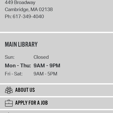
449 Broadway
Cambridge
,
MA
02138
Ph:
617-349-4040
MAIN LIBRARY
Sun:
Closed
Mon - Thu:
9AM - 9PM
Fri - Sat:
9AM - 5PM
ABOUT US
APPLY FOR A JOB