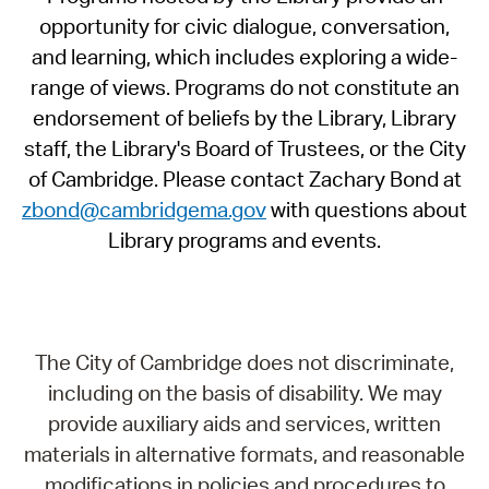
opportunity for civic dialogue, conversation,
and learning, which includes exploring a wide-
range of views. Programs do not constitute an
endorsement of beliefs by the Library, Library
staff, the Library's Board of Trustees, or the City
of Cambridge. Please contact Zachary Bond at
zbond@cambridgema.gov
with questions about
Library programs and events.
The City of Cambridge does not discriminate,
including on the basis of disability. We may
provide auxiliary aids and services, written
materials in alternative formats, and reasonable
modifications in policies and procedures to