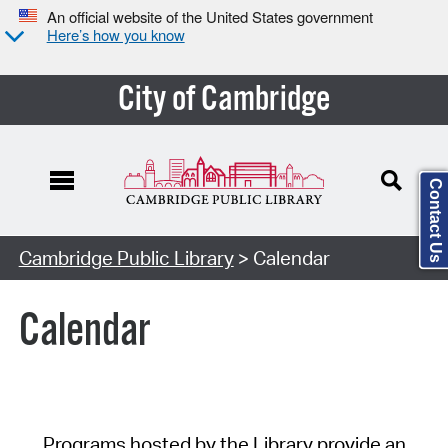
An official website of the United States government
Here’s how you know
City of Cambridge
Contact Us
Cambridge Public Library
> Calendar
Calendar
Programs hosted by the Library provide an