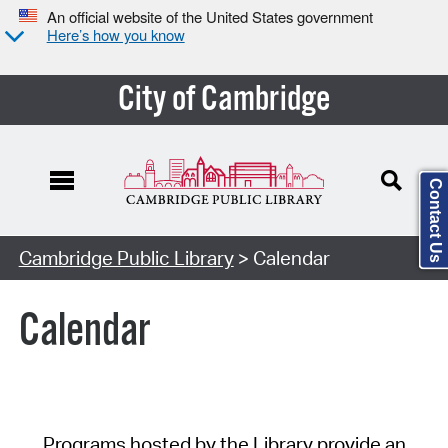
An official website of the United States government
Here’s how you know
City of Cambridge
Contact Us
Cambridge Public Library
> Calendar
Calendar
Programs hosted by the Library provide an