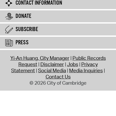
CONTACT INFORMATION
DONATE
SUBSCRIBE
PRESS
Yi-An Huang, City Manager
Public Records
Request
Disclaimer
Jobs
Privacy
Statement
Social Media
Media Inquiries
Contact Us
© 2026 City of Cambridge