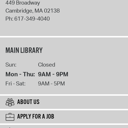
449 Broadway
Cambridge
,
MA
02138
Ph:
617-349-4040
MAIN LIBRARY
Sun:
Closed
Mon - Thu:
9AM - 9PM
Fri - Sat:
9AM - 5PM
ABOUT US
APPLY FOR A JOB