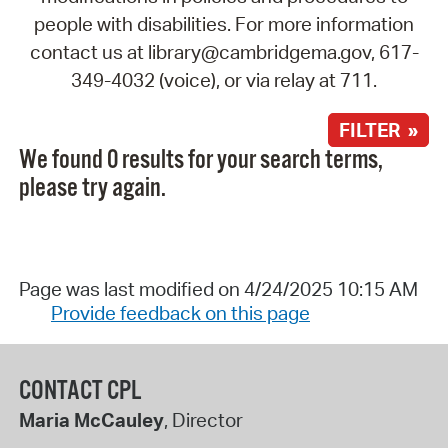
people with disabilities. For more information
contact us at library@cambridgema.gov, 617-
349-4032 (voice), or via relay at 711.
FILTER »
We found 0 results for your search terms,
please try again.
Page was last modified on 4/24/2025 10:15 AM
Provide feedback on this page
CONTACT CPL
Maria McCauley
, Director