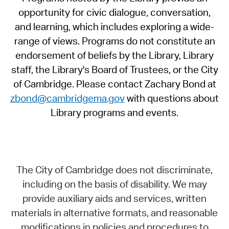
opportunity for civic dialogue, conversation,
and learning, which includes exploring a wide-
range of views. Programs do not constitute an
endorsement of beliefs by the Library, Library
staff, the Library's Board of Trustees, or the City
of Cambridge. Please contact Zachary Bond at
zbond@cambridgema.gov
with questions about
Library programs and events.
The City of Cambridge does not discriminate,
including on the basis of disability. We may
provide auxiliary aids and services, written
materials in alternative formats, and reasonable
modifications in policies and procedures to