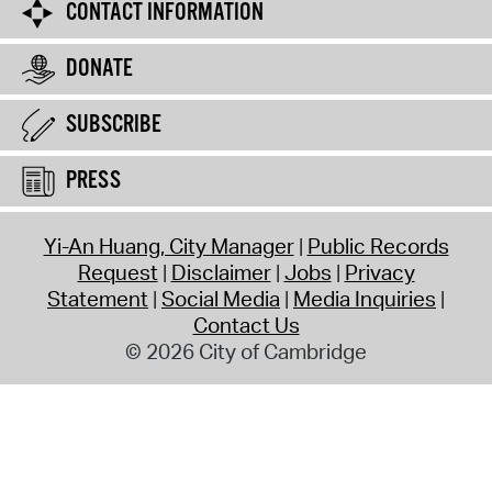
CONTACT INFORMATION
DONATE
SUBSCRIBE
PRESS
Yi-An Huang, City Manager
Public Records
Request
Disclaimer
Jobs
Privacy
Statement
Social Media
Media Inquiries
Contact Us
© 2026 City of Cambridge