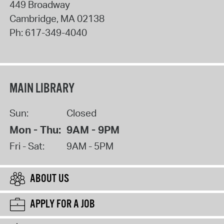
449 Broadway
Cambridge
,
MA
02138
Ph:
617-349-4040
MAIN LIBRARY
Sun:
Closed
Mon - Thu:
9AM - 9PM
Fri - Sat:
9AM - 5PM
ABOUT US
APPLY FOR A JOB