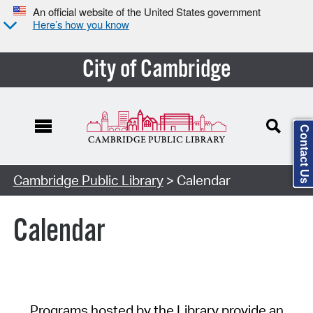
An official website of the United States government
Here’s how you know
City of Cambridge
Contact Us
Cambridge Public Library
> Calendar
Calendar
Programs hosted by the Library provide an