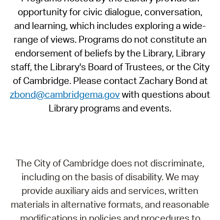
opportunity for civic dialogue, conversation,
and learning, which includes exploring a wide-
range of views. Programs do not constitute an
endorsement of beliefs by the Library, Library
staff, the Library's Board of Trustees, or the City
of Cambridge. Please contact Zachary Bond at
zbond@cambridgema.gov
with questions about
Library programs and events.
The City of Cambridge does not discriminate,
including on the basis of disability. We may
provide auxiliary aids and services, written
materials in alternative formats, and reasonable
modifications in policies and procedures to