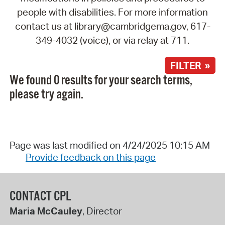
people with disabilities. For more information
contact us at library@cambridgema.gov, 617-
349-4032 (voice), or via relay at 711.
FILTER »
We found 0 results for your search terms,
please try again.
Page was last modified on 4/24/2025 10:15 AM
Provide feedback on this page
CONTACT CPL
Maria McCauley
, Director