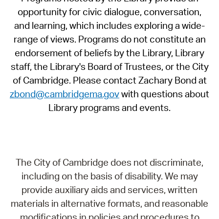
opportunity for civic dialogue, conversation,
and learning, which includes exploring a wide-
range of views. Programs do not constitute an
endorsement of beliefs by the Library, Library
staff, the Library's Board of Trustees, or the City
of Cambridge. Please contact Zachary Bond at
zbond@cambridgema.gov
with questions about
Library programs and events.
The City of Cambridge does not discriminate,
including on the basis of disability. We may
provide auxiliary aids and services, written
materials in alternative formats, and reasonable
modifications in policies and procedures to