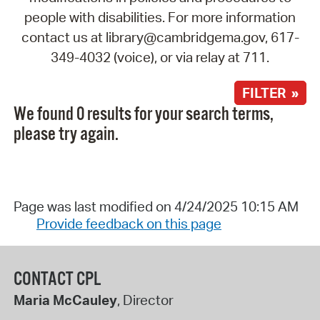
people with disabilities. For more information
contact us at library@cambridgema.gov, 617-
349-4032 (voice), or via relay at 711.
FILTER »
We found 0 results for your search terms,
please try again.
Page was last modified on 4/24/2025 10:15 AM
Provide feedback on this page
CONTACT CPL
Maria McCauley
, Director