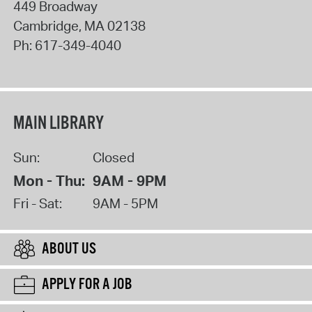
449 Broadway
Cambridge
,
MA
02138
Ph:
617-349-4040
MAIN LIBRARY
Sun:
Closed
Mon - Thu:
9AM - 9PM
Fri - Sat:
9AM - 5PM
ABOUT US
APPLY FOR A JOB