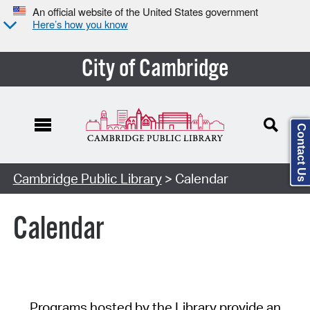
An official website of the United States government
Here’s how you know
City of Cambridge
Contact Us
Cambridge Public Library
> Calendar
Calendar
Programs hosted by the Library provide an