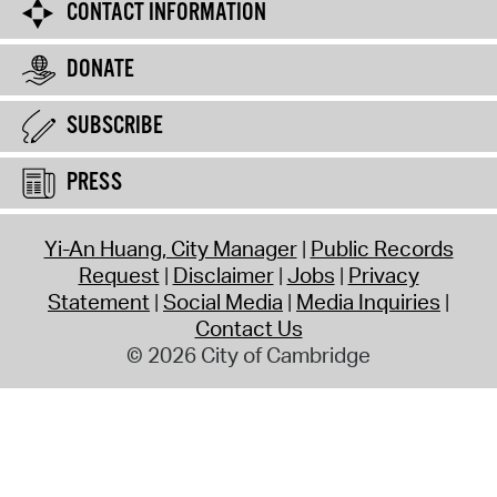
CONTACT INFORMATION
DONATE
SUBSCRIBE
PRESS
Yi-An Huang, City Manager
Public Records
Request
Disclaimer
Jobs
Privacy
Statement
Social Media
Media Inquiries
Contact Us
© 2026 City of Cambridge