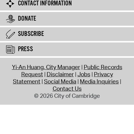
CONTACT INFORMATION
DONATE
SUBSCRIBE
PRESS
Yi-An Huang, City Manager
Public Records
Request
Disclaimer
Jobs
Privacy
Statement
Social Media
Media Inquiries
Contact Us
© 2026 City of Cambridge