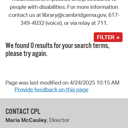
people with disabilities. For more information
contact us at library@cambridgema.gov, 617-
349-4032 (voice), or via relay at 711.
FILTER »
We found 0 results for your search terms,
please try again.
Page was last modified on 4/24/2025 10:15 AM
Provide feedback on this page
CONTACT CPL
Maria McCauley
, Director