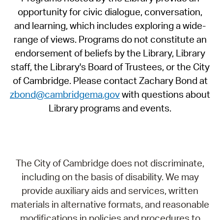
opportunity for civic dialogue, conversation,
and learning, which includes exploring a wide-
range of views. Programs do not constitute an
endorsement of beliefs by the Library, Library
staff, the Library's Board of Trustees, or the City
of Cambridge. Please contact Zachary Bond at
zbond@cambridgema.gov
with questions about
Library programs and events.
The City of Cambridge does not discriminate,
including on the basis of disability. We may
provide auxiliary aids and services, written
materials in alternative formats, and reasonable
modifications in policies and procedures to