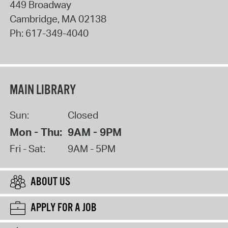
449 Broadway
Cambridge
,
MA
02138
Ph:
617-349-4040
MAIN LIBRARY
Sun:
Closed
Mon - Thu:
9AM - 9PM
Fri - Sat:
9AM - 5PM
ABOUT US
APPLY FOR A JOB