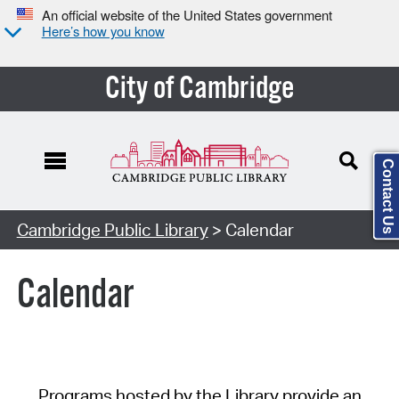
An official website of the United States government
Here’s how you know
City of Cambridge
Contact Us
Cambridge Public Library
> Calendar
Calendar
Programs hosted by the Library provide an