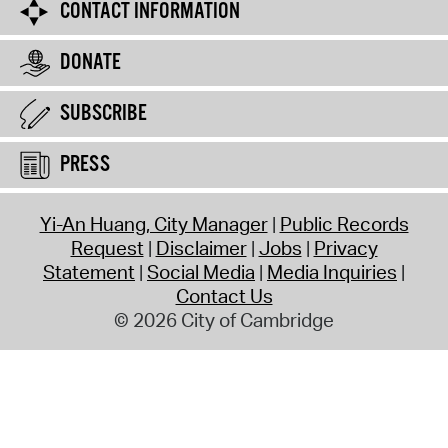
CONTACT INFORMATION
DONATE
SUBSCRIBE
PRESS
Yi-An Huang, City Manager
Public Records
Request
Disclaimer
Jobs
Privacy
Statement
Social Media
Media Inquiries
Contact Us
© 2026 City of Cambridge