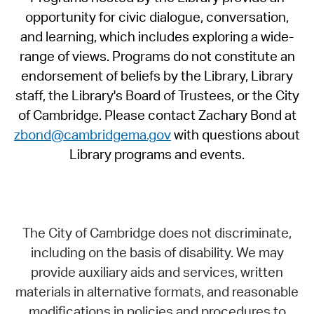
opportunity for civic dialogue, conversation,
and learning, which includes exploring a wide-
range of views. Programs do not constitute an
endorsement of beliefs by the Library, Library
staff, the Library's Board of Trustees, or the City
of Cambridge. Please contact Zachary Bond at
zbond@cambridgema.gov
with questions about
Library programs and events.
The City of Cambridge does not discriminate,
including on the basis of disability. We may
provide auxiliary aids and services, written
materials in alternative formats, and reasonable
modifications in policies and procedures to