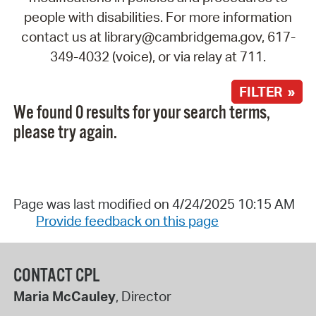
people with disabilities. For more information
contact us at library@cambridgema.gov, 617-
349-4032 (voice), or via relay at 711.
FILTER »
We found 0 results for your search terms,
please try again.
Page was last modified on 4/24/2025 10:15 AM
Provide feedback on this page
CONTACT CPL
Maria McCauley
, Director