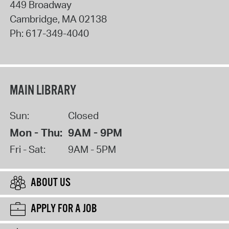
449 Broadway
Cambridge
,
MA
02138
Ph:
617-349-4040
MAIN LIBRARY
Sun:
Closed
Mon - Thu:
9AM - 9PM
Fri - Sat:
9AM - 5PM
ABOUT US
APPLY FOR A JOB