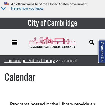
An official website of the United States government
Here’s how you know
City of Cambridge
Contact Us
Cambridge Public Library
> Calendar
Calendar
Programs hosted by the Library provide an