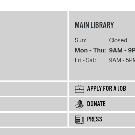
MAIN LIBRARY
Sun:
Closed
Mon - Thu:
9AM - 9
Fri - Sat:
9AM - 5P
APPLY FOR A JOB
DONATE
PRESS