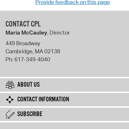
Provide feedback on this page
CONTACT CPL
Maria McCauley
, Director
449 Broadway
Cambridge
,
MA
02138
Ph:
617-349-4040
ABOUT US
CONTACT INFORMATION
SUBSCRIBE