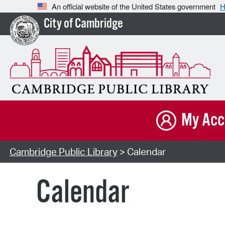
An official website of the United States government
H
City of Cambridge
My Acc
Cambridge Public Library
> Calendar
Calendar