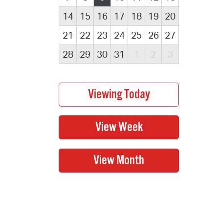
14
15
16
17
18
19
20
21
22
23
24
25
26
27
28
29
30
31
1
2
3