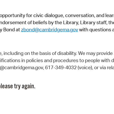
Pr
pportunity for civic dialogue, conversation, and lea
See
orsement of beliefs by the Library, Library staff, the
Vi
y Bond at
zbond@cambridgema.gov
with questions 
Wat
including on the basis of disability. We may provide 
fications in policies and procedures to people with d
ry@cambridgema.gov, 617-349-4032 (voice), or via rela
lease try again.