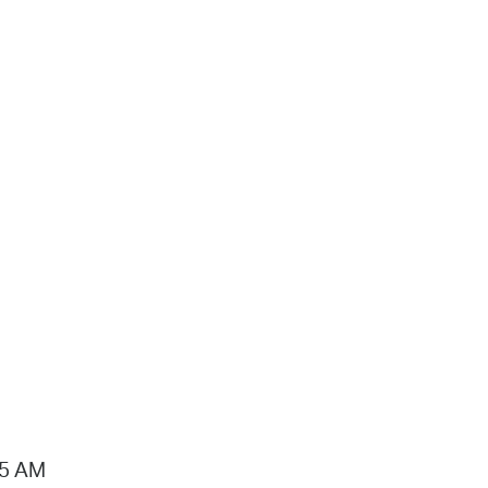
15 AM