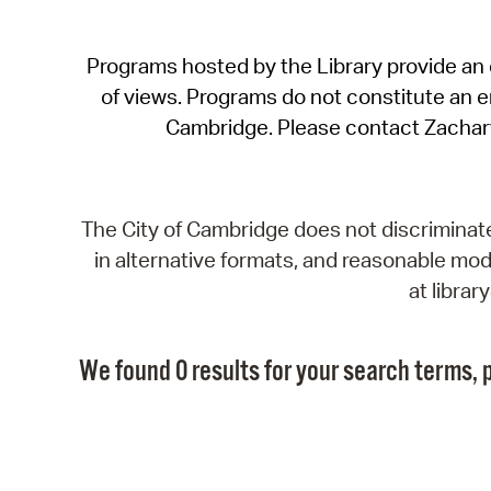
Programs hosted by the Library provide an o
of views. Programs do not constitute an end
Cambridge. Please contact Zachar
The City of Cambridge does not discriminate, 
in alternative formats, and reasonable modi
at libra
We found 0 results for your search terms, p