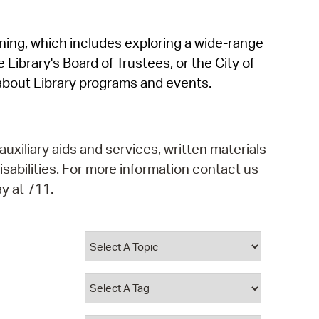
operty Database
rning, which includes exploring a wide-range
ClickFix
 Library's Board of Trustees, or the City of
ew News
about Library programs and events.
ch City Council
auxiliary aids and services, written materials
isabilities. For more information contact us
y at 711.