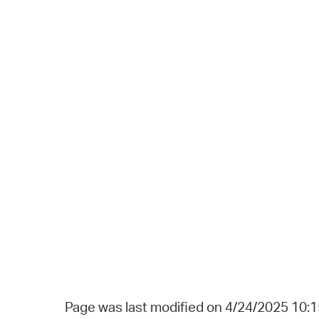
Page was last modified on 4/24/2025 10: