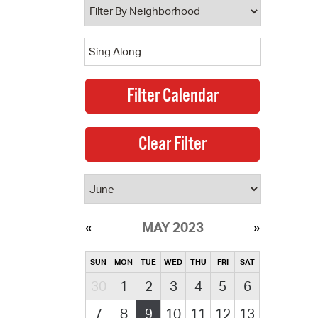
MAY 2023
SUN
MON
TUE
WED
THU
FRI
SAT
30
1
2
3
4
5
6
7
8
9
10
11
12
13