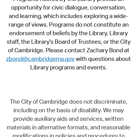
opportunity for civic dialogue, conversation,
and learning, which includes exploring a wide-
range of views. Programs do not constitute an
endorsement of beliefs by the Library, Library
staff, the Library's Board of Trustees, or the City
of Cambridge. Please contact Zachary Bond at
zbond@cambridgema.gov
with questions about
Library programs and events.
The City of Cambridge does not discriminate,
including on the basis of disability. We may
provide auxiliary aids and services, written
materials in alternative formats, and reasonable
modifications in policies and procedures to