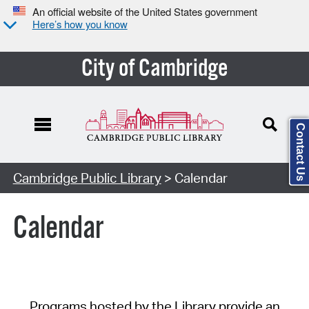
An official website of the United States government
Here’s how you know
City of Cambridge
Contact Us
Cambridge Public Library
> Calendar
Calendar
Programs hosted by the Library provide an