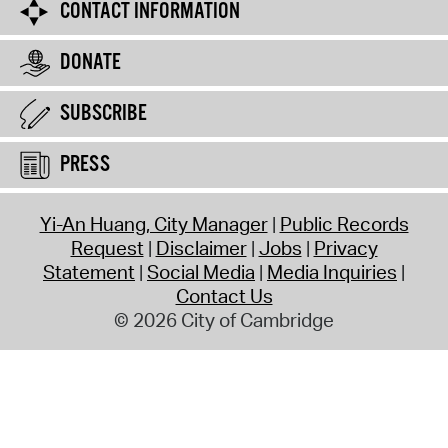
CONTACT INFORMATION
DONATE
SUBSCRIBE
PRESS
Yi-An Huang, City Manager
Public Records
Request
Disclaimer
Jobs
Privacy
Statement
Social Media
Media Inquiries
Contact Us
© 2026 City of Cambridge