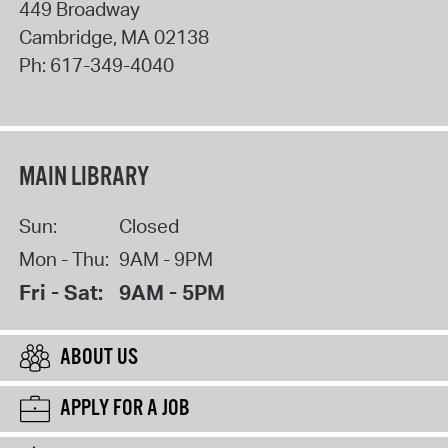
449 Broadway
Cambridge
,
MA
02138
Ph:
617-349-4040
MAIN LIBRARY
Sun:
Closed
Mon - Thu:
9AM - 9PM
Fri - Sat:
9AM - 5PM
ABOUT US
APPLY FOR A JOB