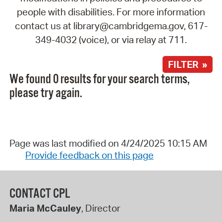
people with disabilities. For more information
contact us at library@cambridgema.gov, 617-
349-4032 (voice), or via relay at 711.
FILTER »
We found 0 results for your search terms,
please try again.
Page was last modified on 4/24/2025 10:15 AM
Provide feedback on this page
CONTACT CPL
Maria McCauley
, Director