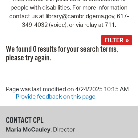
people with disabilities. For more information
contact us at library@cambridgema.gov, 617-
349-4032 (voice), or via relay at 711.
FILTER »
We found 0 results for your search terms,
please try again.
Page was last modified on 4/24/2025 10:15 AM
Provide feedback on this page
CONTACT CPL
Maria McCauley
, Director