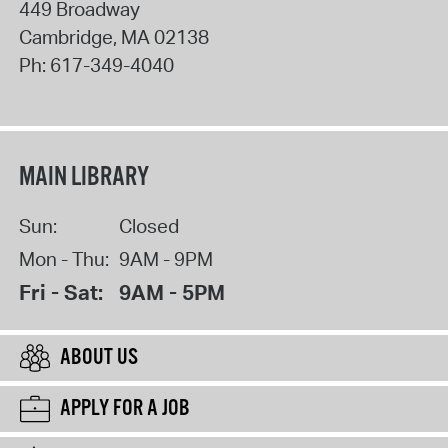
449 Broadway
Cambridge
,
MA
02138
Ph:
617-349-4040
MAIN LIBRARY
Sun:
Closed
Mon - Thu:
9AM - 9PM
Fri - Sat:
9AM - 5PM
ABOUT US
APPLY FOR A JOB