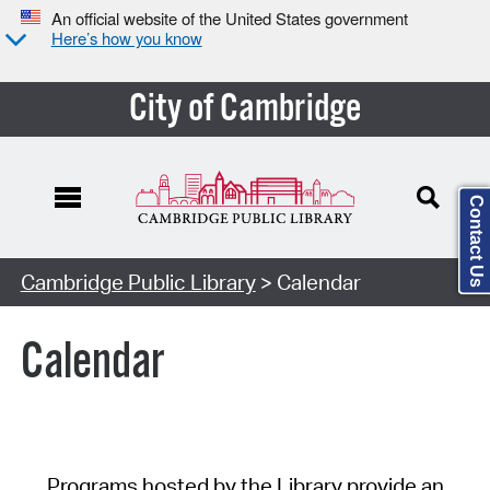
An official website of the United States government
Here’s how you know
City of Cambridge
Contact Us
Cambridge Public Library
> Calendar
Calendar
Programs hosted by the Library provide an