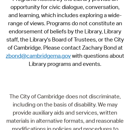
opportunity for civic dialogue, conversation,
and learning, which includes exploring a wide-
range of views. Programs do not constitute an
endorsement of beliefs by the Library, Library
staff, the Library's Board of Trustees, or the City
of Cambridge. Please contact Zachary Bond at
zbond@cambridgema.gov
with questions about
Library programs and events.
The City of Cambridge does not discriminate,
including on the basis of disability. We may
provide auxiliary aids and services, written
materials in alternative formats, and reasonable
modifications in policies and procedures to