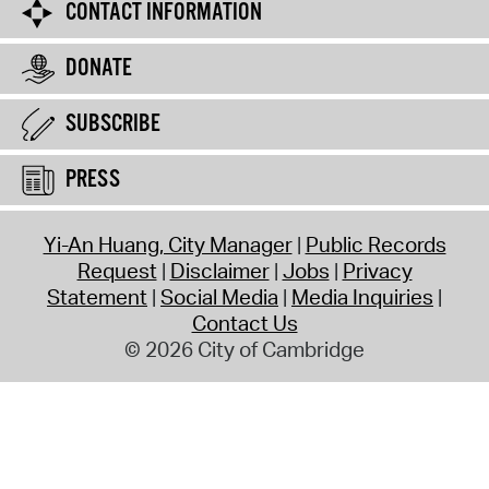
CONTACT INFORMATION
DONATE
SUBSCRIBE
PRESS
Yi-An Huang, City Manager
Public Records
Request
Disclaimer
Jobs
Privacy
Statement
Social Media
Media Inquiries
Contact Us
© 2026 City of Cambridge