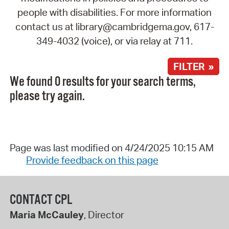
people with disabilities. For more information
contact us at library@cambridgema.gov, 617-
349-4032 (voice), or via relay at 711.
FILTER »
We found 0 results for your search terms,
please try again.
Page was last modified on 4/24/2025 10:15 AM
Provide feedback on this page
CONTACT CPL
Maria McCauley
, Director