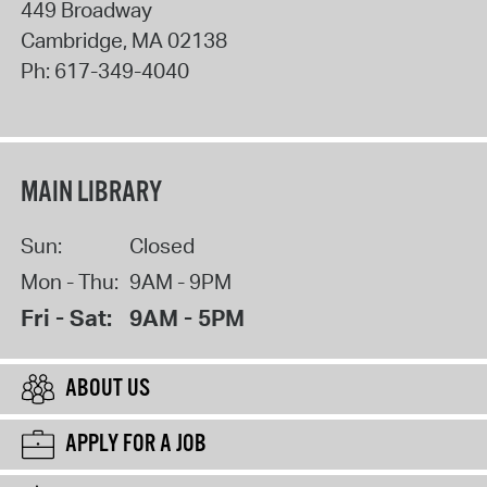
449 Broadway
Cambridge
,
MA
02138
Ph:
617-349-4040
MAIN LIBRARY
Sun:
Closed
Mon - Thu:
9AM - 9PM
Fri - Sat:
9AM - 5PM
ABOUT US
APPLY FOR A JOB