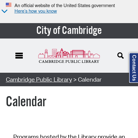
An official website of the United States government
Here’s how you know
City of Cambridge
Contact Us
Cambridge Public Library
> Calendar
Calendar
Programs hosted by the Library provide an