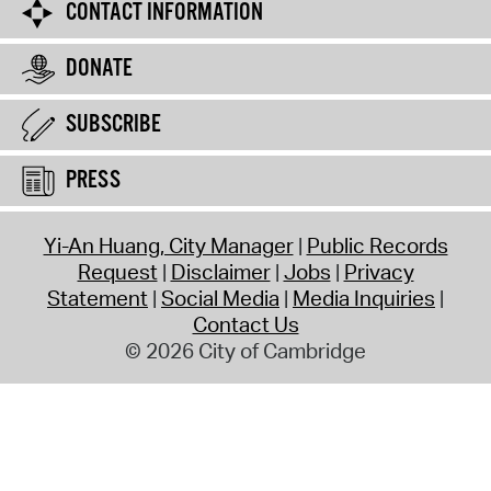
CONTACT INFORMATION
DONATE
SUBSCRIBE
PRESS
Yi-An Huang, City Manager
Public Records
Request
Disclaimer
Jobs
Privacy
Statement
Social Media
Media Inquiries
Contact Us
© 2026 City of Cambridge