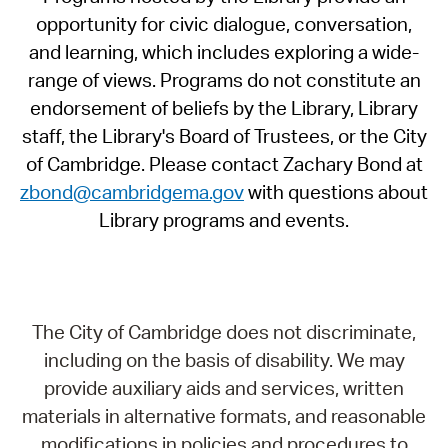
opportunity for civic dialogue, conversation,
and learning, which includes exploring a wide-
range of views. Programs do not constitute an
endorsement of beliefs by the Library, Library
staff, the Library's Board of Trustees, or the City
of Cambridge. Please contact Zachary Bond at
zbond@cambridgema.gov
with questions about
Library programs and events.
The City of Cambridge does not discriminate,
including on the basis of disability. We may
provide auxiliary aids and services, written
materials in alternative formats, and reasonable
modifications in policies and procedures to