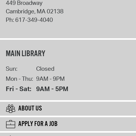
449 Broadway
Cambridge
,
MA
02138
Ph:
617-349-4040
MAIN LIBRARY
Sun:
Closed
Mon - Thu:
9AM - 9PM
Fri - Sat:
9AM - 5PM
ABOUT US
APPLY FOR A JOB