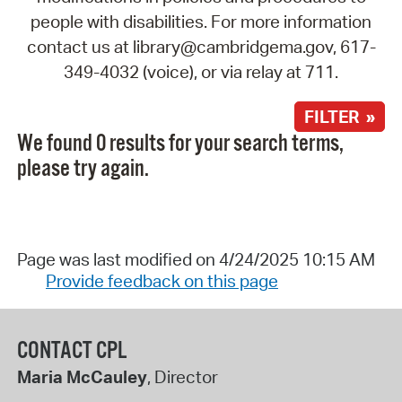
people with disabilities. For more information
contact us at library@cambridgema.gov, 617-
349-4032 (voice), or via relay at 711.
FILTER »
We found 0 results for your search terms,
please try again.
Page was last modified on 4/24/2025 10:15 AM
Provide feedback on this page
CONTACT CPL
Maria McCauley
, Director