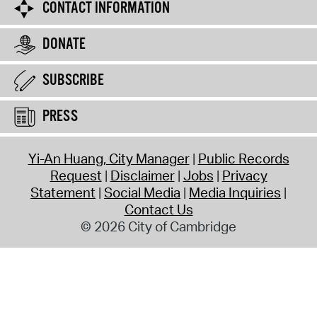
CONTACT INFORMATION
DONATE
SUBSCRIBE
PRESS
Yi-An Huang, City Manager
Public Records
Request
Disclaimer
Jobs
Privacy
Statement
Social Media
Media Inquiries
Contact Us
© 2026 City of Cambridge