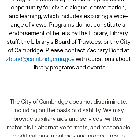
opportunity for civic dialogue, conversation,
and learning, which includes exploring a wide-
range of views. Programs do not constitute an
endorsement of beliefs by the Library, Library
staff, the Library's Board of Trustees, or the City
of Cambridge. Please contact Zachary Bond at
zbond@cambridgema.gov
with questions about
Library programs and events.
The City of Cambridge does not discriminate,
including on the basis of disability. We may
provide auxiliary aids and services, written
materials in alternative formats, and reasonable
modifications in policies and procedures to