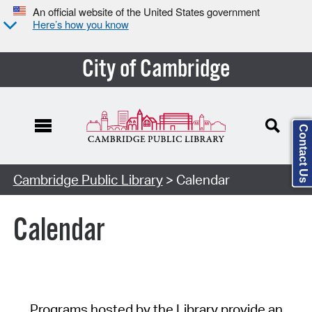
An official website of the United States government
Here’s how you know
City of Cambridge
Contact Us
Cambridge Public Library
> Calendar
Calendar
Programs hosted by the Library provide an