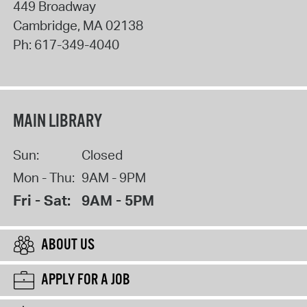
449 Broadway
Cambridge
,
MA
02138
Ph:
617-349-4040
MAIN LIBRARY
Sun:
Closed
Mon - Thu:
9AM - 9PM
Fri - Sat:
9AM - 5PM
ABOUT US
APPLY FOR A JOB