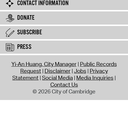
CONTACT INFORMATION
DONATE
SUBSCRIBE
PRESS
Yi-An Huang, City Manager
Public Records
Request
Disclaimer
Jobs
Privacy
Statement
Social Media
Media Inquiries
Contact Us
© 2026 City of Cambridge