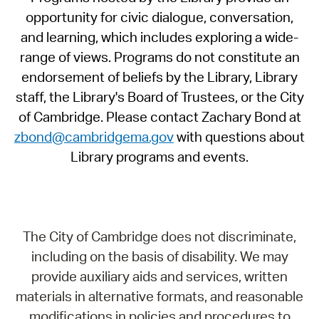
opportunity for civic dialogue, conversation,
and learning, which includes exploring a wide-
range of views. Programs do not constitute an
endorsement of beliefs by the Library, Library
staff, the Library's Board of Trustees, or the City
of Cambridge. Please contact Zachary Bond at
zbond@cambridgema.gov
with questions about
Library programs and events.
The City of Cambridge does not discriminate,
including on the basis of disability. We may
provide auxiliary aids and services, written
materials in alternative formats, and reasonable
modifications in policies and procedures to