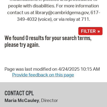
people with disabilities. For more information
contact us at library@cambridgema.gov, 617-
349-4032 (voice), or via relay at 711.
FILTER »
We found 0 results for your search terms,
please try again.
Page was last modified on 4/24/2025 10:15 AM
Provide feedback on this page
CONTACT CPL
Maria McCauley
, Director