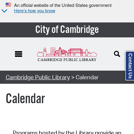
An official website of the United States government
Here’s how you know
City of Cambridge
Contact Us
Cambridge Public Library
> Calendar
Calendar
Programs hosted by the Library provide an