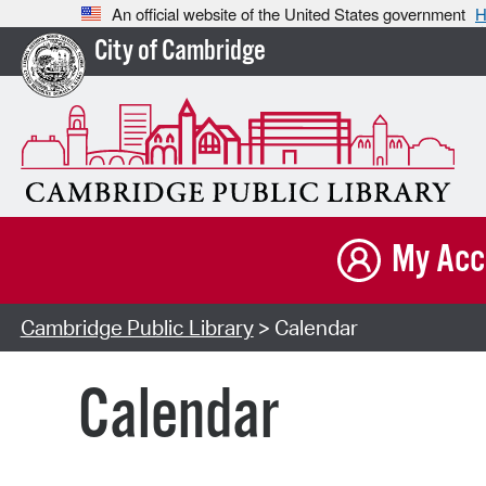
An official website of the United States government
H
City of Cambridge
My Acc
Cambridge Public Library
> Calendar
Calendar