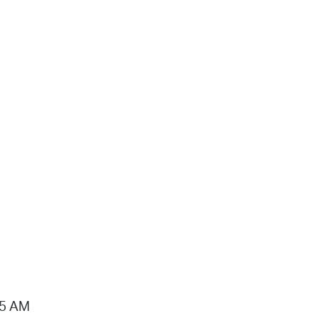
15 AM