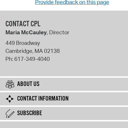
Provide feedback on this page
CONTACT CPL
Maria McCauley
, Director
449 Broadway
Cambridge
,
MA
02138
Ph:
617-349-4040
ABOUT US
CONTACT INFORMATION
SUBSCRIBE