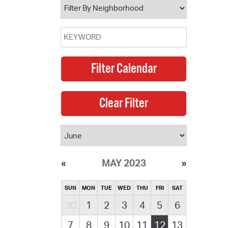
MAY 2023
SUN
MON
TUE
WED
THU
FRI
SAT
30
1
2
3
4
5
6
7
8
9
10
11
12
13