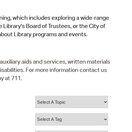
operty Database
rning, which includes exploring a wide-range
ClickFix
 Library's Board of Trustees, or the City of
ew News
about Library programs and events.
ch City Council
auxiliary aids and services, written materials
isabilities. For more information contact us
y at 711.