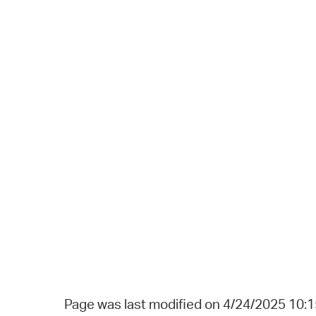
Page was last modified on 4/24/2025 10: