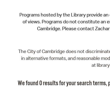
Programs hosted by the Library provide an o
of views. Programs do not constitute an end
Cambridge. Please contact Zachar
The City of Cambridge does not discriminate, 
in alternative formats, and reasonable modi
at libra
We found 0 results for your search terms, p