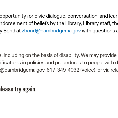
Pr
pportunity for civic dialogue, conversation, and lea
See
orsement of beliefs by the Library, Library staff, the
Vi
y Bond at
zbond@cambridgema.gov
with questions 
Wat
including on the basis of disability. We may provide 
fications in policies and procedures to people with d
ry@cambridgema.gov, 617-349-4032 (voice), or via rela
lease try again.