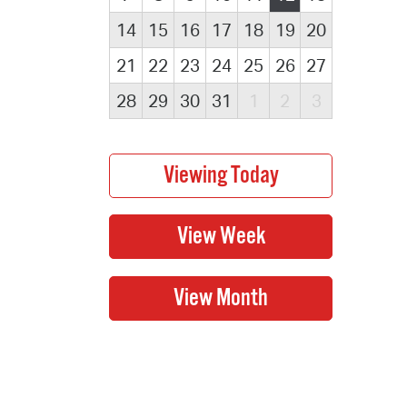
14
15
16
17
18
19
20
21
22
23
24
25
26
27
28
29
30
31
1
2
3