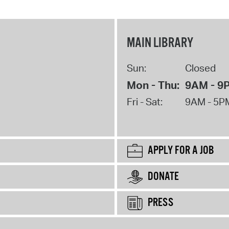
MAIN LIBRARY
Sun:
Closed
Mon - Thu:
9AM - 9
Fri - Sat:
9AM - 5P
APPLY FOR A JOB
DONATE
PRESS