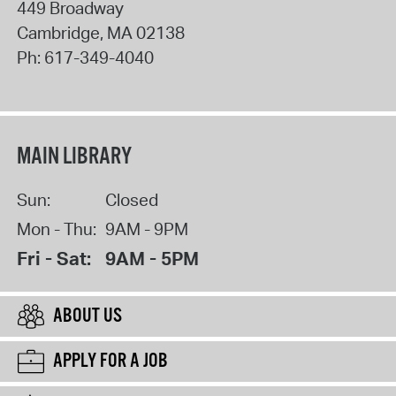
449 Broadway
Cambridge
,
MA
02138
Ph:
617-349-4040
MAIN LIBRARY
Sun:
Closed
Mon - Thu:
9AM - 9PM
Fri - Sat:
9AM - 5PM
ABOUT US
APPLY FOR A JOB