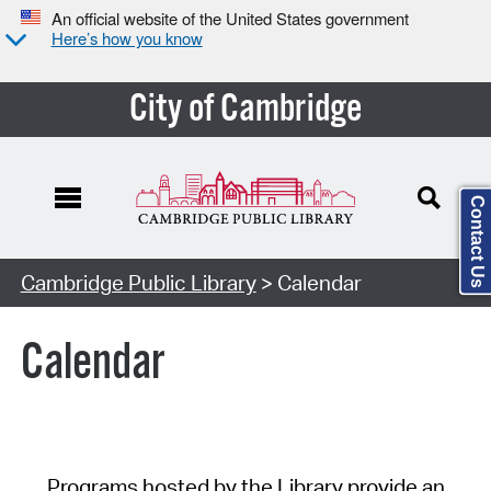
An official website of the United States government
Here’s how you know
City of Cambridge
Contact Us
Cambridge Public Library
> Calendar
Calendar
Programs hosted by the Library provide an