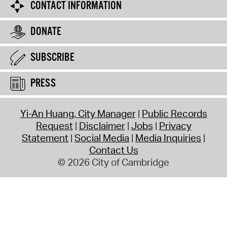
CONTACT INFORMATION
DONATE
SUBSCRIBE
PRESS
Yi-An Huang, City Manager
Public Records
Request
Disclaimer
Jobs
Privacy
Statement
Social Media
Media Inquiries
Contact Us
© 2026 City of Cambridge