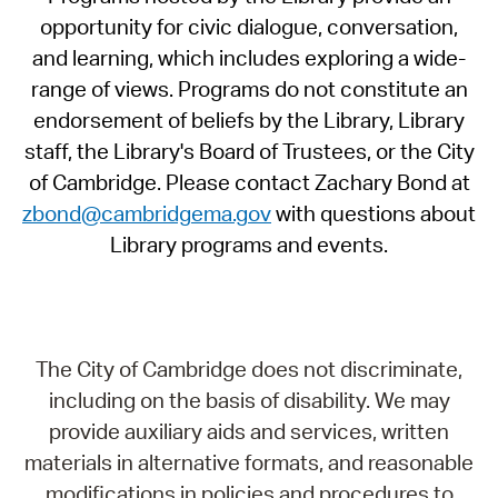
opportunity for civic dialogue, conversation,
and learning, which includes exploring a wide-
range of views. Programs do not constitute an
endorsement of beliefs by the Library, Library
staff, the Library's Board of Trustees, or the City
of Cambridge. Please contact Zachary Bond at
zbond@cambridgema.gov
with questions about
Library programs and events.
The City of Cambridge does not discriminate,
including on the basis of disability. We may
provide auxiliary aids and services, written
materials in alternative formats, and reasonable
modifications in policies and procedures to