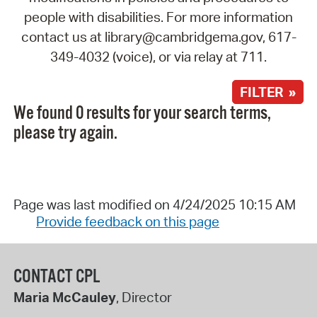
people with disabilities. For more information
contact us at library@cambridgema.gov, 617-
349-4032 (voice), or via relay at 711.
FILTER »
We found 0 results for your search terms,
please try again.
Page was last modified on 4/24/2025 10:15 AM
Provide feedback on this page
CONTACT CPL
Maria McCauley
, Director