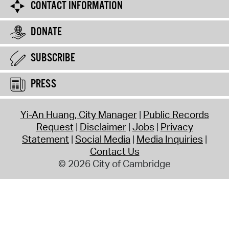
CONTACT INFORMATION
DONATE
SUBSCRIBE
PRESS
Yi-An Huang, City Manager
Public Records
Request
Disclaimer
Jobs
Privacy
Statement
Social Media
Media Inquiries
Contact Us
© 2026 City of Cambridge