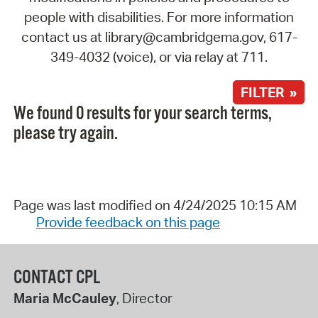
people with disabilities. For more information
contact us at library@cambridgema.gov, 617-
349-4032 (voice), or via relay at 711.
FILTER »
We found 0 results for your search terms,
please try again.
Page was last modified on 4/24/2025 10:15 AM
Provide feedback on this page
CONTACT CPL
Maria McCauley
, Director