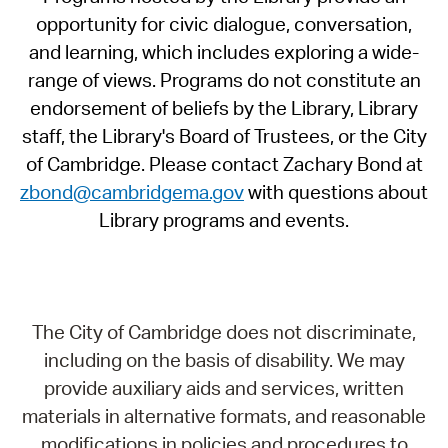
opportunity for civic dialogue, conversation,
and learning, which includes exploring a wide-
range of views. Programs do not constitute an
endorsement of beliefs by the Library, Library
staff, the Library's Board of Trustees, or the City
of Cambridge. Please contact Zachary Bond at
zbond@cambridgema.gov
with questions about
Library programs and events.
The City of Cambridge does not discriminate,
including on the basis of disability. We may
provide auxiliary aids and services, written
materials in alternative formats, and reasonable
modifications in policies and procedures to