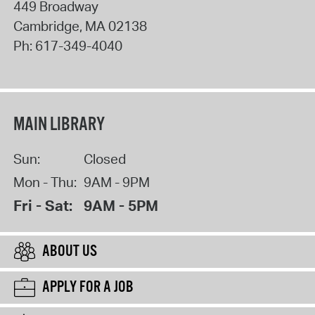
449 Broadway
Cambridge
,
MA
02138
Ph:
617-349-4040
MAIN LIBRARY
Sun:
Closed
Mon - Thu:
9AM - 9PM
Fri - Sat:
9AM - 5PM
ABOUT US
APPLY FOR A JOB