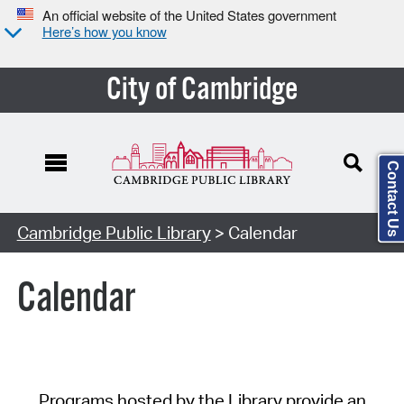
An official website of the United States government
Here’s how you know
City of Cambridge
Contact Us
Cambridge Public Library
> Calendar
Calendar
Programs hosted by the Library provide an