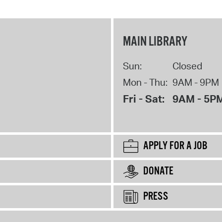
MAIN LIBRARY
Sun:
Closed
Mon - Thu:
9AM - 9PM
Fri - Sat:
9AM - 5P
APPLY FOR A JOB
DONATE
PRESS