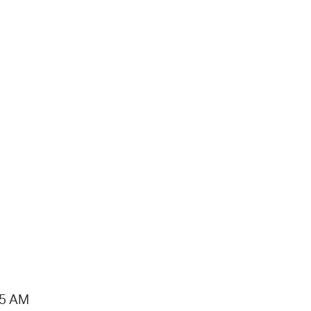
15 AM