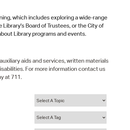
operty Database
rning, which includes exploring a wide-range
ClickFix
 Library's Board of Trustees, or the City of
ew News
about Library programs and events.
ch City Council
auxiliary aids and services, written materials
isabilities. For more information contact us
y at 711.