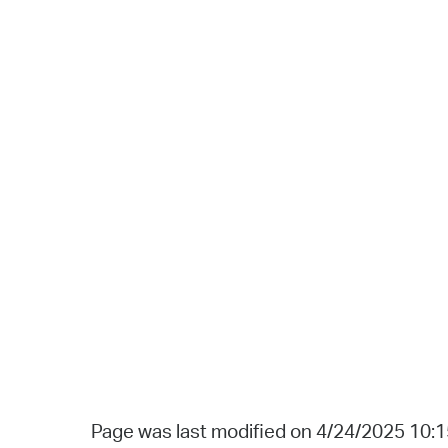
Page was last modified on 4/24/2025 10: