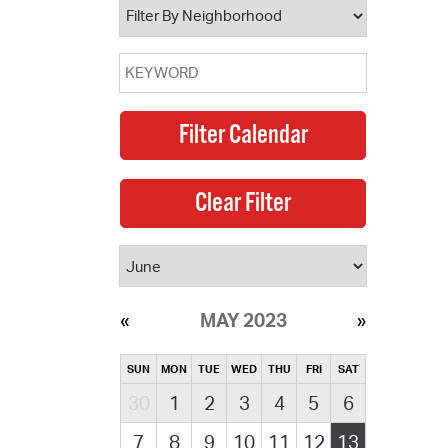
MAY 2023
SUN
MON
TUE
WED
THU
FRI
SAT
30
1
2
3
4
5
6
7
8
9
10
11
12
13