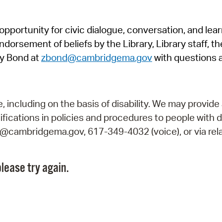
Pr
pportunity for civic dialogue, conversation, and lea
See
orsement of beliefs by the Library, Library staff, the
Vi
y Bond at
zbond@cambridgema.gov
with questions 
Wat
including on the basis of disability. We may provide 
fications in policies and procedures to people with d
ry@cambridgema.gov, 617-349-4032 (voice), or via rela
lease try again.