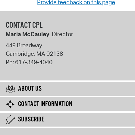
Provide feedback on this page
CONTACT CPL
Maria McCauley
, Director
449 Broadway
Cambridge
,
MA
02138
Ph:
617-349-4040
ABOUT US
CONTACT INFORMATION
SUBSCRIBE