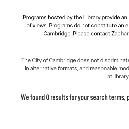
Programs hosted by the Library provide an o
of views. Programs do not constitute an end
Cambridge. Please contact Zachar
The City of Cambridge does not discriminate, 
in alternative formats, and reasonable modi
at libra
We found 0 results for your search terms, p