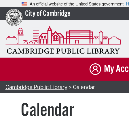
An official website of the United States government
H
City of Cambridge
My Acc
Cambridge Public Library
> Calendar
Calendar