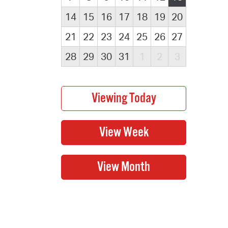
14
15
16
17
18
19
20
21
22
23
24
25
26
27
28
29
30
31
1
2
3