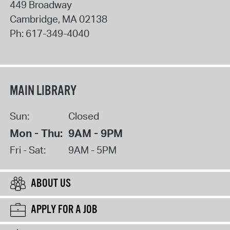
449 Broadway
Cambridge
,
MA
02138
Ph:
617-349-4040
MAIN LIBRARY
Sun:
Closed
Mon - Thu:
9AM - 9PM
Fri - Sat:
9AM - 5PM
ABOUT US
APPLY FOR A JOB