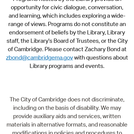
opportunity for civic dialogue, conversation,
and learning, which includes exploring a wide-
range of views. Programs do not constitute an
endorsement of beliefs by the Library, Library
staff, the Library's Board of Trustees, or the City
of Cambridge. Please contact Zachary Bond at
zbond@cambridgema.gov
with questions about
Library programs and events.
The City of Cambridge does not discriminate,
including on the basis of disability. We may
provide auxiliary aids and services, written
materials in alternative formats, and reasonable
modifications in policies and procedures to