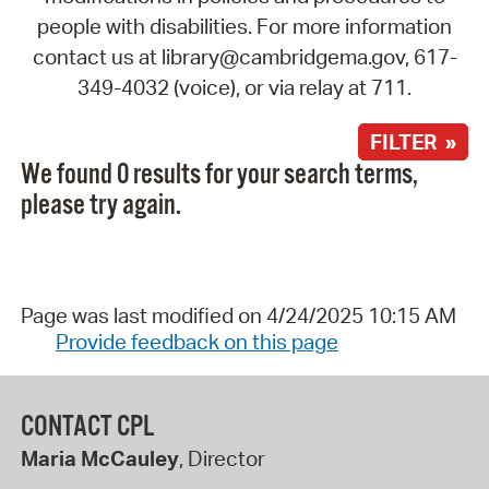
people with disabilities. For more information
contact us at library@cambridgema.gov, 617-
349-4032 (voice), or via relay at 711.
FILTER »
We found 0 results for your search terms,
please try again.
Page was last modified on 4/24/2025 10:15 AM
Provide feedback on this page
CONTACT CPL
Maria McCauley
, Director