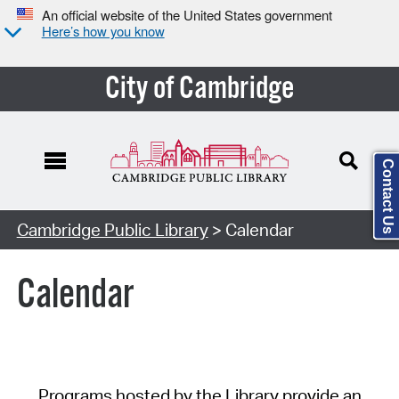
An official website of the United States government
Here’s how you know
City of Cambridge
Contact Us
Cambridge Public Library
> Calendar
Calendar
Programs hosted by the Library provide an