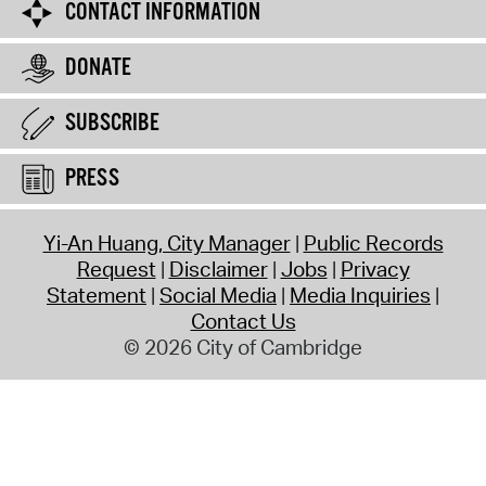
CONTACT INFORMATION
DONATE
SUBSCRIBE
PRESS
Yi-An Huang, City Manager
Public Records
Request
Disclaimer
Jobs
Privacy
Statement
Social Media
Media Inquiries
Contact Us
© 2026 City of Cambridge