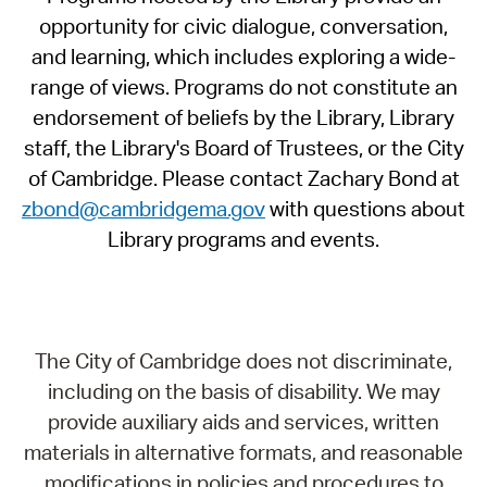
opportunity for civic dialogue, conversation,
and learning, which includes exploring a wide-
range of views. Programs do not constitute an
endorsement of beliefs by the Library, Library
staff, the Library's Board of Trustees, or the City
of Cambridge. Please contact Zachary Bond at
zbond@cambridgema.gov
with questions about
Library programs and events.
The City of Cambridge does not discriminate,
including on the basis of disability. We may
provide auxiliary aids and services, written
materials in alternative formats, and reasonable
modifications in policies and procedures to