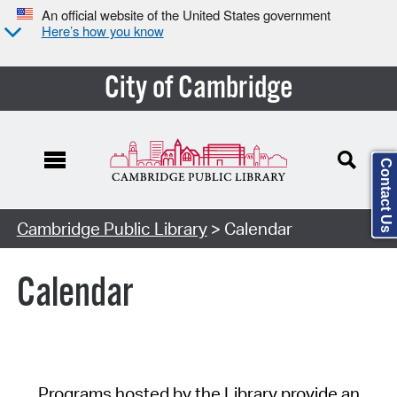
An official website of the United States government
Here’s how you know
City of Cambridge
Contact Us
Cambridge Public Library
> Calendar
Calendar
Programs hosted by the Library provide an