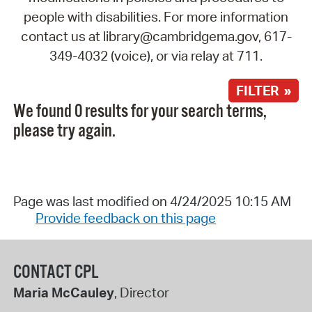
people with disabilities. For more information
contact us at library@cambridgema.gov, 617-
349-4032 (voice), or via relay at 711.
FILTER »
We found 0 results for your search terms,
please try again.
Page was last modified on 4/24/2025 10:15 AM
Provide feedback on this page
CONTACT CPL
Maria McCauley
, Director