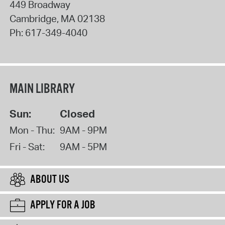
449 Broadway
Cambridge
,
MA
02138
Ph:
617-349-4040
MAIN LIBRARY
Sun:
Closed
Mon - Thu:
9AM - 9PM
Fri - Sat:
9AM - 5PM
ABOUT US
APPLY FOR A JOB