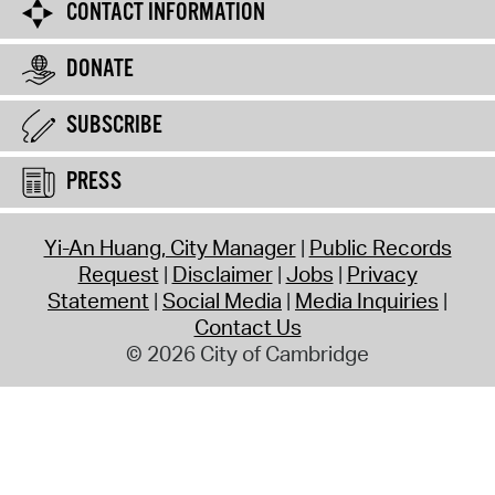
CONTACT INFORMATION
DONATE
SUBSCRIBE
PRESS
Yi-An Huang, City Manager
Public Records
Request
Disclaimer
Jobs
Privacy
Statement
Social Media
Media Inquiries
Contact Us
© 2026 City of Cambridge