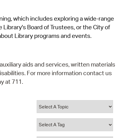
operty Database
rning, which includes exploring a wide-range
ClickFix
 Library's Board of Trustees, or the City of
ew News
about Library programs and events.
ch City Council
auxiliary aids and services, written materials
isabilities. For more information contact us
y at 711.