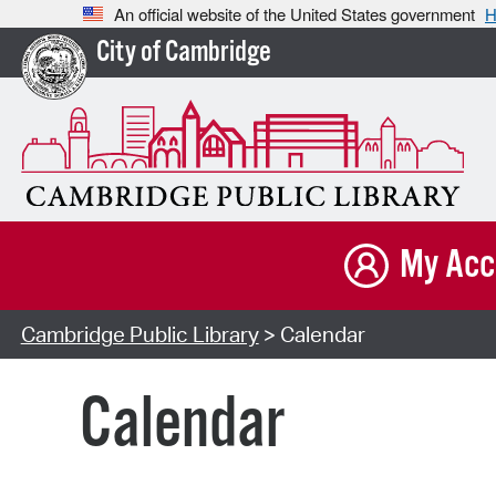
An official website of the United States government
H
City of Cambridge
My Acc
Cambridge Public Library
> Calendar
Calendar