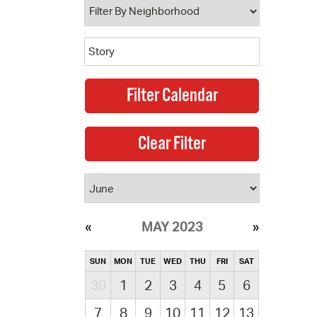
MAY 2023
SUN
MON
TUE
WED
THU
FRI
SAT
30
1
2
3
4
5
6
7
8
9
10
11
12
13