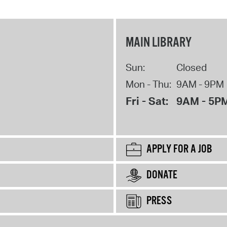
MAIN LIBRARY
Sun:
Closed
Mon - Thu:
9AM - 9PM
Fri - Sat:
9AM - 5P
APPLY FOR A JOB
DONATE
PRESS