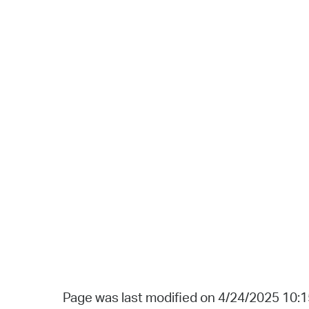
Page was last modified on 4/24/2025 10: