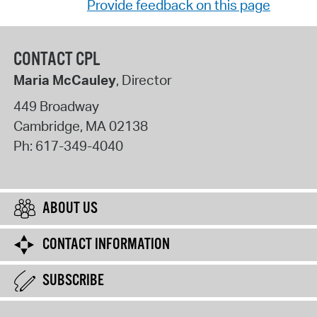
Provide feedback on this page
CONTACT CPL
Maria McCauley
, Director
449 Broadway
Cambridge
,
MA
02138
Ph:
617-349-4040
ABOUT US
CONTACT INFORMATION
SUBSCRIBE