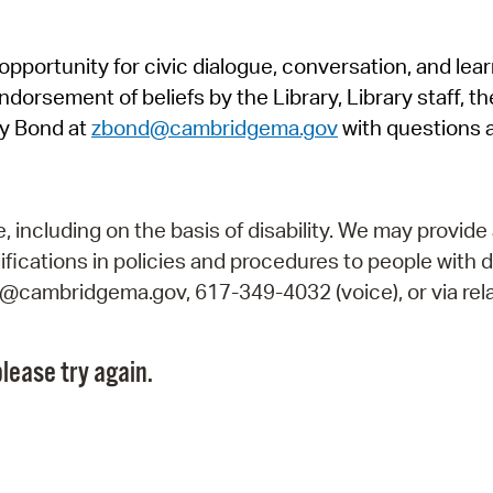
Pr
pportunity for civic dialogue, conversation, and lea
See
orsement of beliefs by the Library, Library staff, the
Vi
y Bond at
zbond@cambridgema.gov
with questions 
Wat
including on the basis of disability. We may provide 
fications in policies and procedures to people with d
ry@cambridgema.gov, 617-349-4032 (voice), or via rela
lease try again.