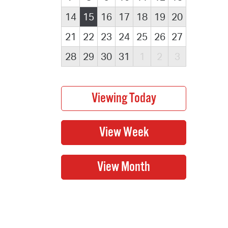
14
15
16
17
18
19
20
21
22
23
24
25
26
27
28
29
30
31
1
2
3