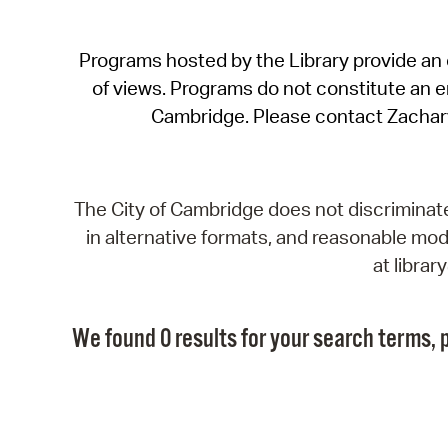
Programs hosted by the Library provide an o
of views. Programs do not constitute an end
Cambridge. Please contact Zachar
The City of Cambridge does not discriminate, 
in alternative formats, and reasonable modi
at libra
We found 0 results for your search terms, p