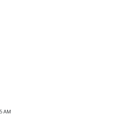
15 AM