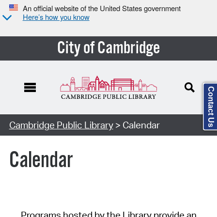
An official website of the United States government
Here’s how you know
City of Cambridge
Contact Us
Cambridge Public Library
> Calendar
Calendar
Programs hosted by the Library provide an