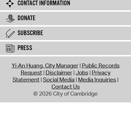
CONTACT INFORMATION
DONATE
SUBSCRIBE
PRESS
Yi-An Huang, City Manager
Public Records
Request
Disclaimer
Jobs
Privacy
Statement
Social Media
Media Inquiries
Contact Us
© 2026 City of Cambridge