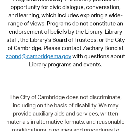
opportunity for civic dialogue, conversation,
and learning, which includes exploring a wide-
range of views. Programs do not constitute an
endorsement of beliefs by the Library, Library
staff, the Library's Board of Trustees, or the City
of Cambridge. Please contact Zachary Bond at
zbond@cambridgema.gov
with questions about
Library programs and events.
The City of Cambridge does not discriminate,
including on the basis of disability. We may
provide auxiliary aids and services, written
materials in alternative formats, and reasonable
modifications in policies and procedures to