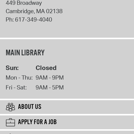
449 Broadway
Cambridge
,
MA
02138
Ph:
617-349-4040
MAIN LIBRARY
Sun:
Closed
Mon - Thu:
9AM - 9PM
Fri - Sat:
9AM - 5PM
ABOUT US
APPLY FOR A JOB