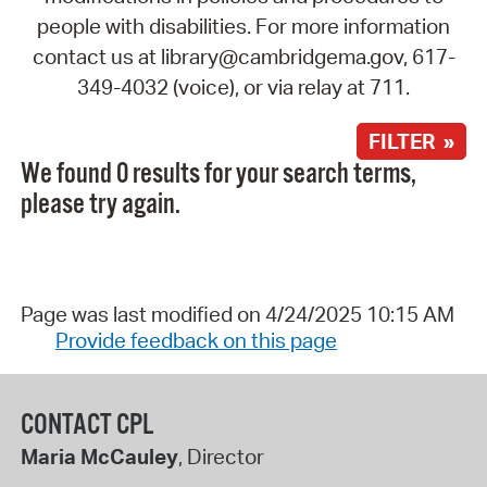
people with disabilities. For more information
contact us at library@cambridgema.gov, 617-
349-4032 (voice), or via relay at 711.
FILTER »
We found 0 results for your search terms,
please try again.
Page was last modified on 4/24/2025 10:15 AM
Provide feedback on this page
CONTACT CPL
Maria McCauley
, Director