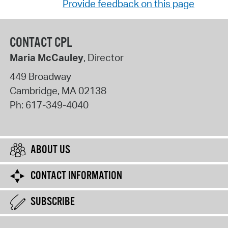
Provide feedback on this page
CONTACT CPL
Maria McCauley
, Director
449 Broadway
Cambridge
,
MA
02138
Ph:
617-349-4040
ABOUT US
CONTACT INFORMATION
SUBSCRIBE