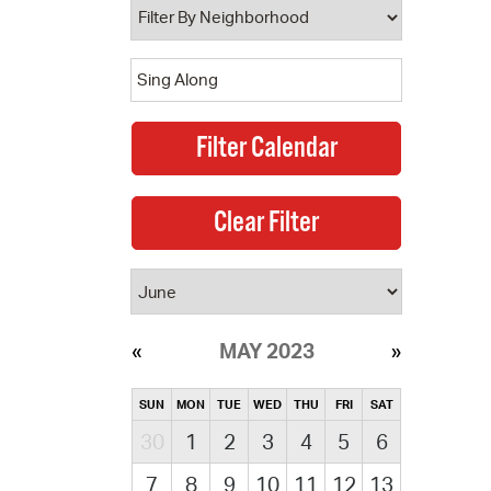
MAY 2023
SUN
MON
TUE
WED
THU
FRI
SAT
30
1
2
3
4
5
6
7
8
9
10
11
12
13