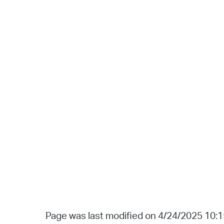
Page was last modified on 4/24/2025 10: