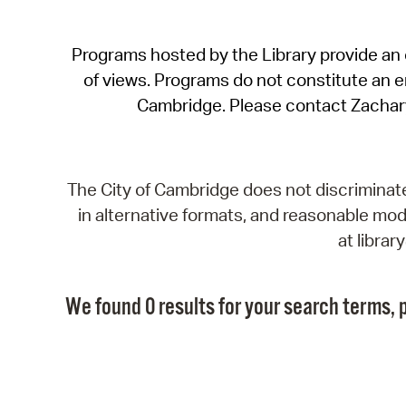
Programs hosted by the Library provide an o
of views. Programs do not constitute an end
Cambridge. Please contact Zachar
The City of Cambridge does not discriminate, 
in alternative formats, and reasonable modi
at libra
We found 0 results for your search terms, p