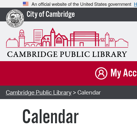
An official website of the United States government
H
City of Cambridge
My Acc
Cambridge Public Library
> Calendar
Calendar