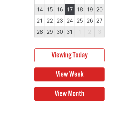
14
15
16
17
18
19
20
21
22
23
24
25
26
27
28
29
30
31
1
2
3