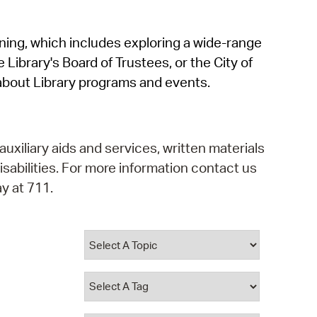
operty Database
rning, which includes exploring a wide-range
ClickFix
 Library's Board of Trustees, or the City of
ew News
about Library programs and events.
ch City Council
auxiliary aids and services, written materials
isabilities. For more information contact us
y at 711.