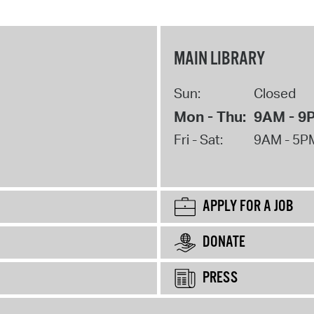
MAIN LIBRARY
Sun:
Closed
Mon - Thu:
9AM - 9
Fri - Sat:
9AM - 5P
APPLY FOR A JOB
DONATE
PRESS