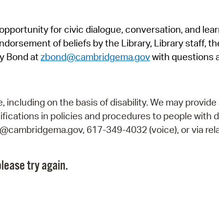
Pr
pportunity for civic dialogue, conversation, and lea
See
orsement of beliefs by the Library, Library staff, the
Vi
y Bond at
zbond@cambridgema.gov
with questions 
Wat
including on the basis of disability. We may provide 
fications in policies and procedures to people with d
ry@cambridgema.gov, 617-349-4032 (voice), or via rela
lease try again.