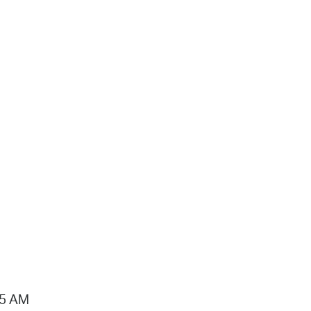
15 AM