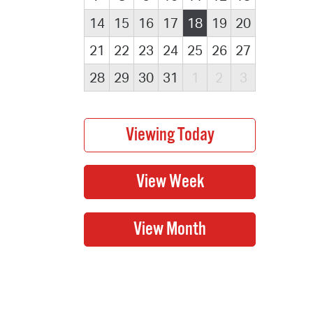
14
15
16
17
18
19
20
21
22
23
24
25
26
27
28
29
30
31
1
2
3