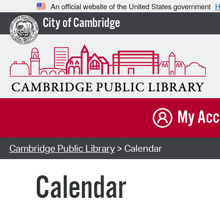
An official website of the United States government
H
City of Cambridge
My Acc
Cambridge Public Library
> Calendar
Calendar