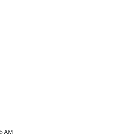
15 AM