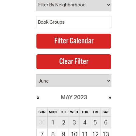
MAY 2023
SUN
MON
TUE
WED
THU
FRI
SAT
30
1
2
3
4
5
6
7
8
9
10
11
12
13