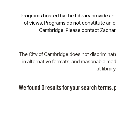
Programs hosted by the Library provide an o
of views. Programs do not constitute an end
Cambridge. Please contact Zachar
The City of Cambridge does not discriminate, 
in alternative formats, and reasonable modi
at libra
We found 0 results for your search terms, p