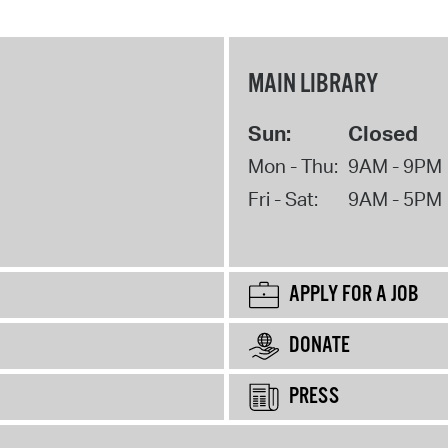
MAIN LIBRARY
Sun:
Closed
Mon - Thu:
9AM - 9PM
Fri - Sat:
9AM - 5PM
APPLY FOR A JOB
DONATE
PRESS