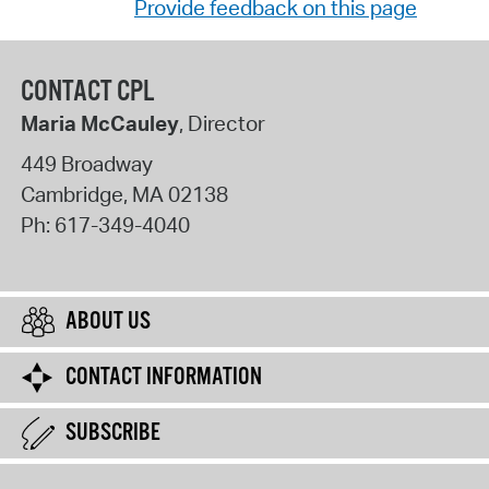
Provide feedback on this page
CONTACT CPL
Maria McCauley
, Director
449 Broadway
Cambridge
,
MA
02138
Ph:
617-349-4040
ABOUT US
CONTACT INFORMATION
SUBSCRIBE