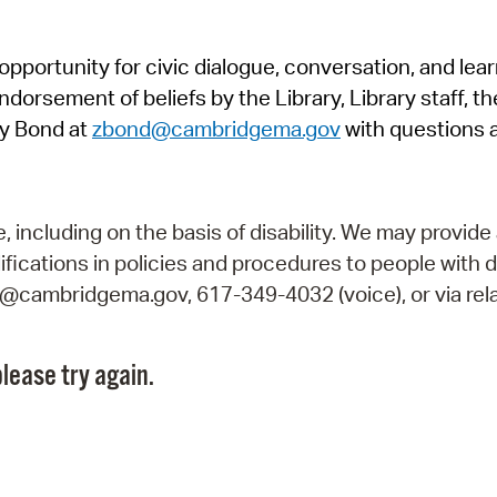
Pr
pportunity for civic dialogue, conversation, and lea
See
orsement of beliefs by the Library, Library staff, the
Vi
y Bond at
zbond@cambridgema.gov
with questions 
Wat
including on the basis of disability. We may provide 
fications in policies and procedures to people with d
ry@cambridgema.gov, 617-349-4032 (voice), or via rela
lease try again.