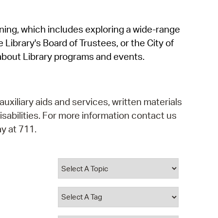
operty Database
rning, which includes exploring a wide-range
ClickFix
 Library's Board of Trustees, or the City of
ew News
about Library programs and events.
ch City Council
auxiliary aids and services, written materials
isabilities. For more information contact us
y at 711.