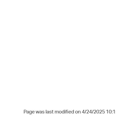
Page was last modified on 4/24/2025 10: