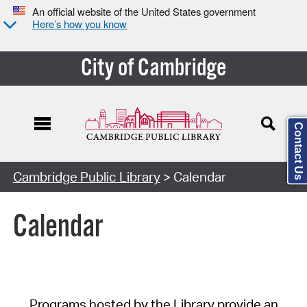
An official website of the United States government
Here’s how you know
City of Cambridge
Contact Us
Cambridge Public Library
> Calendar
Calendar
Programs hosted by the Library provide an