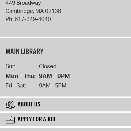
449 Broadway
Cambridge
,
MA
02138
Ph:
617-349-4040
MAIN LIBRARY
Sun:
Closed
Mon - Thu:
9AM - 9PM
Fri - Sat:
9AM - 5PM
ABOUT US
APPLY FOR A JOB