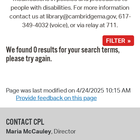
people with disabilities. For more information
contact us at library@cambridgema.gov, 617-
349-4032 (voice), or via relay at 711.
FILTER »
We found 0 results for your search terms,
please try again.
Page was last modified on 4/24/2025 10:15 AM
Provide feedback on this page
CONTACT CPL
Maria McCauley
, Director