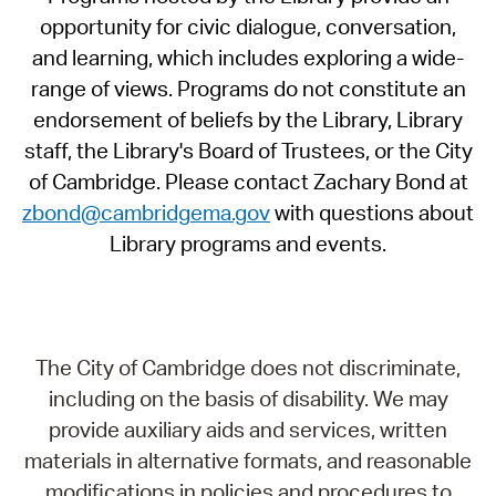
opportunity for civic dialogue, conversation,
and learning, which includes exploring a wide-
range of views. Programs do not constitute an
endorsement of beliefs by the Library, Library
staff, the Library's Board of Trustees, or the City
of Cambridge. Please contact Zachary Bond at
zbond@cambridgema.gov
with questions about
Library programs and events.
The City of Cambridge does not discriminate,
including on the basis of disability. We may
provide auxiliary aids and services, written
materials in alternative formats, and reasonable
modifications in policies and procedures to