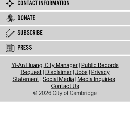
CONTACT INFORMATION
DONATE
SUBSCRIBE
PRESS
Yi-An Huang, City Manager
Public Records
Request
Disclaimer
Jobs
Privacy
Statement
Social Media
Media Inquiries
Contact Us
© 2026 City of Cambridge