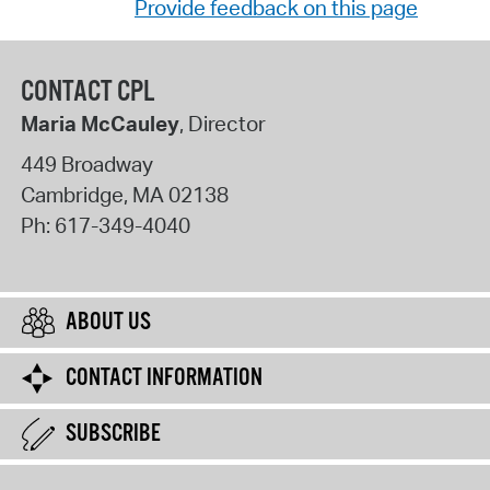
Provide feedback on this page
CONTACT CPL
Maria McCauley
, Director
449 Broadway
Cambridge
,
MA
02138
Ph:
617-349-4040
ABOUT US
CONTACT INFORMATION
SUBSCRIBE