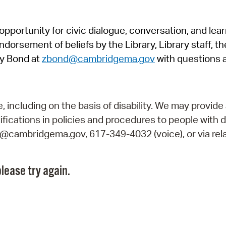
Pr
pportunity for civic dialogue, conversation, and lea
See
orsement of beliefs by the Library, Library staff, the
Vi
y Bond at
zbond@cambridgema.gov
with questions 
Wat
including on the basis of disability. We may provide 
fications in policies and procedures to people with d
ry@cambridgema.gov, 617-349-4032 (voice), or via rela
lease try again.