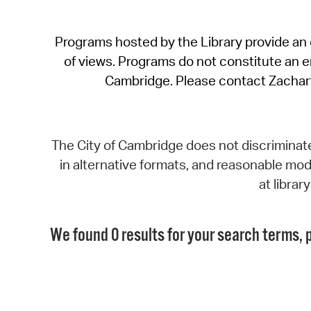
Programs hosted by the Library provide an o
of views. Programs do not constitute an end
Cambridge. Please contact Zachar
The City of Cambridge does not discriminate, 
in alternative formats, and reasonable modi
at libra
We found 0 results for your search terms, p