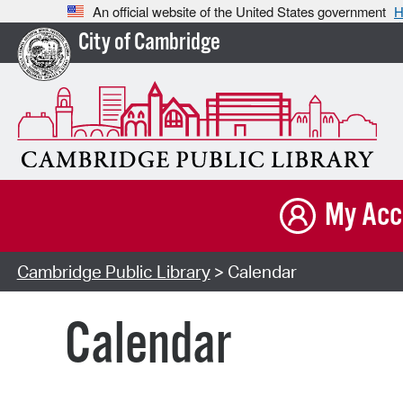
An official website of the United States government
H
City of Cambridge
My Acc
Cambridge Public Library
> Calendar
Calendar