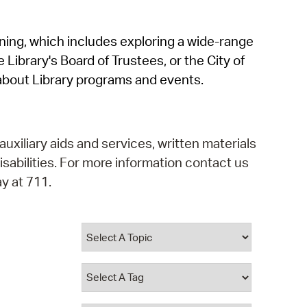
operty Database
rning, which includes exploring a wide-range
ClickFix
 Library's Board of Trustees, or the City of
ew News
about Library programs and events.
ch City Council
auxiliary aids and services, written materials
isabilities. For more information contact us
y at 711.