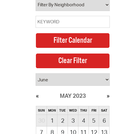
MAY 2023
SUN
MON
TUE
WED
THU
FRI
SAT
30
1
2
3
4
5
6
7
8
9
10
11
12
13