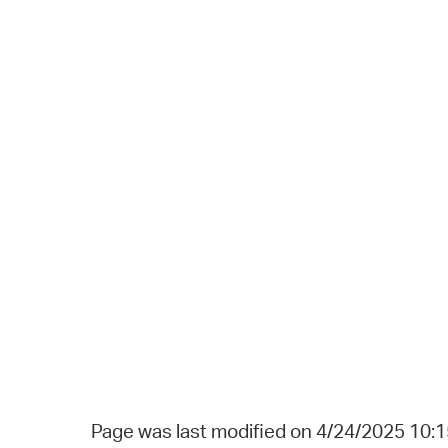
Page was last modified on 4/24/2025 10: