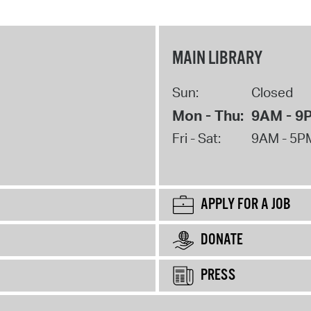
MAIN LIBRARY
Sun:
Closed
Mon - Thu:
9AM - 9
Fri - Sat:
9AM - 5P
APPLY FOR A JOB
DONATE
PRESS