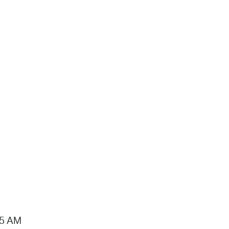
15 AM