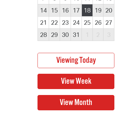
14
15
16
17
18
19
20
21
22
23
24
25
26
27
28
29
30
31
1
2
3