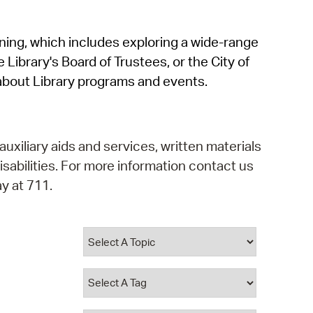
operty Database
rning, which includes exploring a wide-range
ClickFix
 Library's Board of Trustees, or the City of
ew News
about Library programs and events.
ch City Council
auxiliary aids and services, written materials
isabilities. For more information contact us
y at 711.