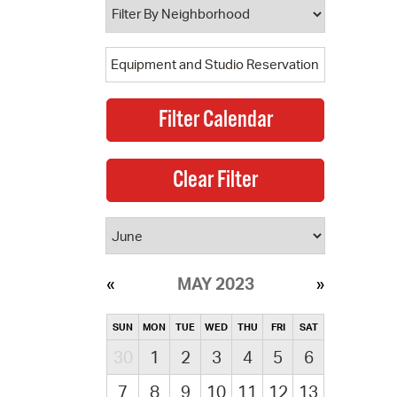
MAY 2023
SUN
MON
TUE
WED
THU
FRI
SAT
30
1
2
3
4
5
6
7
8
9
10
11
12
13