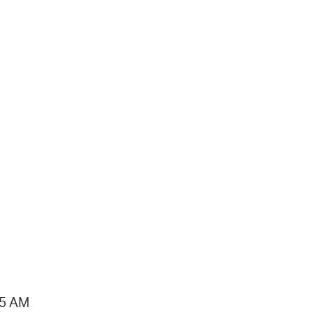
15 AM