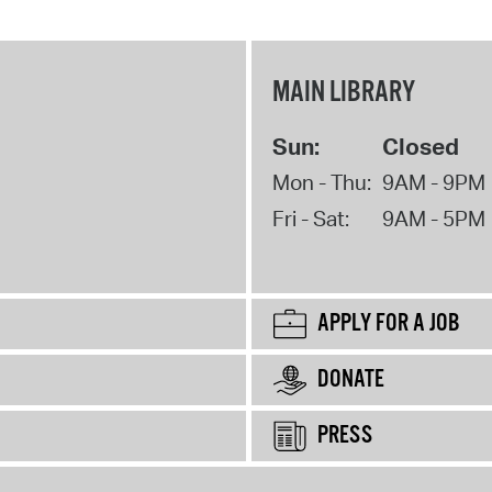
MAIN LIBRARY
Sun:
Closed
Mon - Thu:
9AM - 9PM
Fri - Sat:
9AM - 5PM
APPLY FOR A JOB
DONATE
PRESS