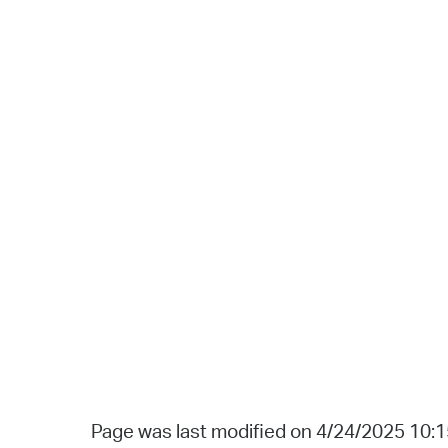
Page was last modified on 4/24/2025 10: