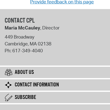
Provide feedback on this page
CONTACT CPL
Maria McCauley
, Director
449 Broadway
Cambridge
,
MA
02138
Ph:
617-349-4040
ABOUT US
CONTACT INFORMATION
SUBSCRIBE