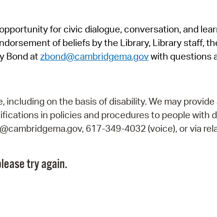
Pr
pportunity for civic dialogue, conversation, and lea
See
orsement of beliefs by the Library, Library staff, the
Vi
y Bond at
zbond@cambridgema.gov
with questions 
Wat
including on the basis of disability. We may provide 
fications in policies and procedures to people with d
ry@cambridgema.gov, 617-349-4032 (voice), or via rela
lease try again.