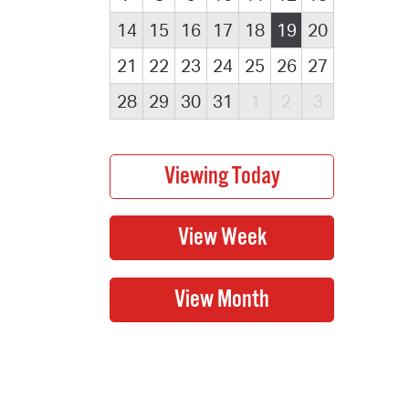
14
15
16
17
18
19
20
21
22
23
24
25
26
27
28
29
30
31
1
2
3