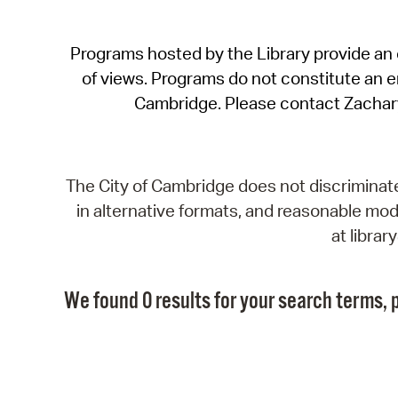
Programs hosted by the Library provide an o
of views. Programs do not constitute an end
Cambridge. Please contact Zachar
The City of Cambridge does not discriminate, 
in alternative formats, and reasonable modi
at libra
We found 0 results for your search terms, p