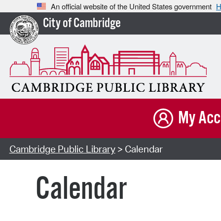
An official website of the United States government
H
City of Cambridge
My Acc
Cambridge Public Library
> Calendar
Calendar