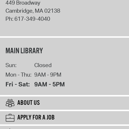
449 Broadway
Cambridge
,
MA
02138
Ph:
617-349-4040
MAIN LIBRARY
Sun:
Closed
Mon - Thu:
9AM - 9PM
Fri - Sat:
9AM - 5PM
ABOUT US
APPLY FOR A JOB