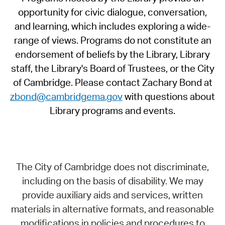
opportunity for civic dialogue, conversation,
and learning, which includes exploring a wide-
range of views. Programs do not constitute an
endorsement of beliefs by the Library, Library
staff, the Library's Board of Trustees, or the City
of Cambridge. Please contact Zachary Bond at
zbond@cambridgema.gov
with questions about
Library programs and events.
The City of Cambridge does not discriminate,
including on the basis of disability. We may
provide auxiliary aids and services, written
materials in alternative formats, and reasonable
modifications in policies and procedures to