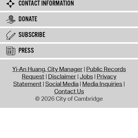
CONTACT INFORMATION
DONATE
SUBSCRIBE
PRESS
Yi-An Huang, City Manager
Public Records
Request
Disclaimer
Jobs
Privacy
Statement
Social Media
Media Inquiries
Contact Us
© 2026 City of Cambridge