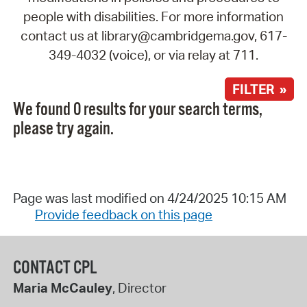
people with disabilities. For more information
contact us at library@cambridgema.gov, 617-
349-4032 (voice), or via relay at 711.
FILTER »
We found 0 results for your search terms,
please try again.
Page was last modified on 4/24/2025 10:15 AM
Provide feedback on this page
CONTACT CPL
Maria McCauley
, Director