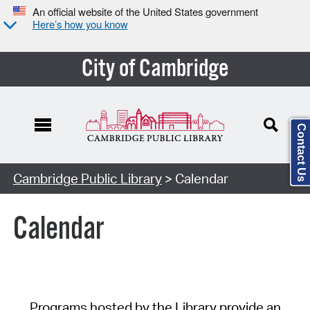
An official website of the United States government
Here’s how you know
City of Cambridge
Contact Us
Cambridge Public Library
> Calendar
Calendar
Programs hosted by the Library provide an