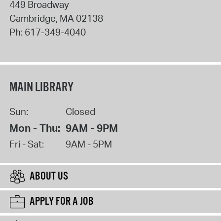
449 Broadway
Cambridge
,
MA
02138
Ph:
617-349-4040
MAIN LIBRARY
Sun:
Closed
Mon - Thu:
9AM - 9PM
Fri - Sat:
9AM - 5PM
ABOUT US
APPLY FOR A JOB