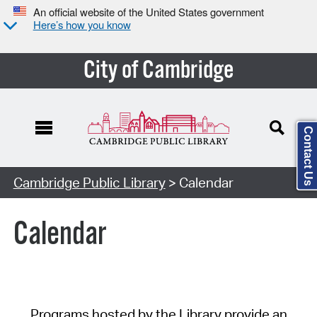
An official website of the United States government
Here’s how you know
City of Cambridge
Contact Us
Cambridge Public Library
> Calendar
Calendar
Programs hosted by the Library provide an