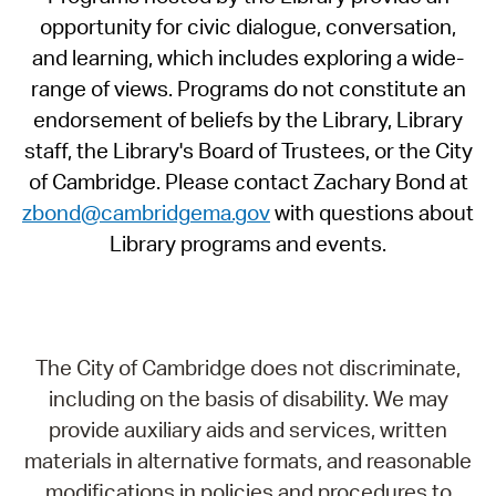
opportunity for civic dialogue, conversation,
and learning, which includes exploring a wide-
range of views. Programs do not constitute an
endorsement of beliefs by the Library, Library
staff, the Library's Board of Trustees, or the City
of Cambridge. Please contact Zachary Bond at
zbond@cambridgema.gov
with questions about
Library programs and events.
The City of Cambridge does not discriminate,
including on the basis of disability. We may
provide auxiliary aids and services, written
materials in alternative formats, and reasonable
modifications in policies and procedures to