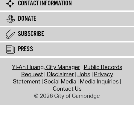
CONTACT INFORMATION
DONATE
SUBSCRIBE
PRESS
Yi-An Huang, City Manager
Public Records
Request
Disclaimer
Jobs
Privacy
Statement
Social Media
Media Inquiries
Contact Us
© 2026 City of Cambridge