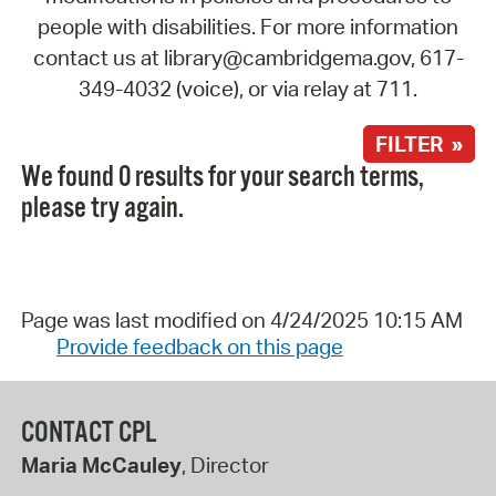
people with disabilities. For more information
contact us at library@cambridgema.gov, 617-
349-4032 (voice), or via relay at 711.
FILTER »
We found 0 results for your search terms,
please try again.
Page was last modified on 4/24/2025 10:15 AM
Provide feedback on this page
CONTACT CPL
Maria McCauley
, Director