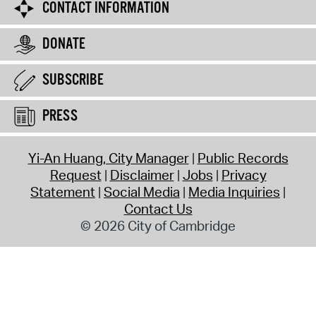
CONTACT INFORMATION
DONATE
SUBSCRIBE
PRESS
Yi-An Huang, City Manager
Public Records
Request
Disclaimer
Jobs
Privacy
Statement
Social Media
Media Inquiries
Contact Us
© 2026 City of Cambridge