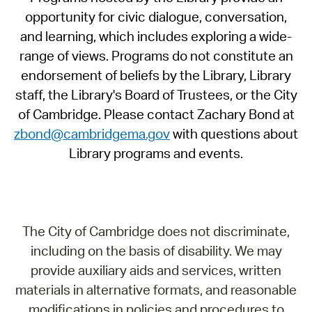
opportunity for civic dialogue, conversation,
and learning, which includes exploring a wide-
range of views. Programs do not constitute an
endorsement of beliefs by the Library, Library
staff, the Library's Board of Trustees, or the City
of Cambridge. Please contact Zachary Bond at
zbond@cambridgema.gov
with questions about
Library programs and events.
The City of Cambridge does not discriminate,
including on the basis of disability. We may
provide auxiliary aids and services, written
materials in alternative formats, and reasonable
modifications in policies and procedures to