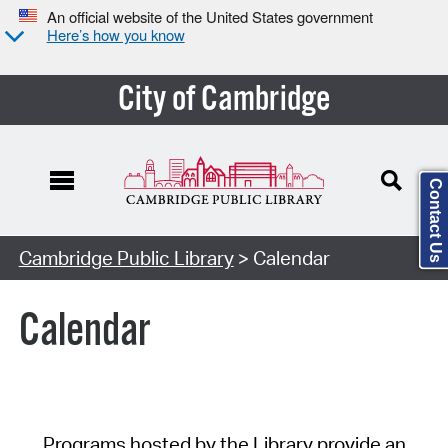
An official website of the United States government
Here’s how you know
City of Cambridge
Contact Us
Cambridge Public Library
> Calendar
Calendar
Programs hosted by the Library provide an