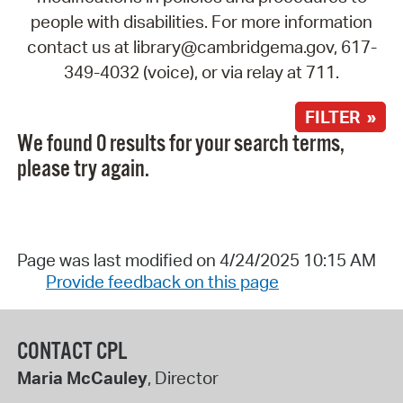
people with disabilities. For more information
contact us at library@cambridgema.gov, 617-
349-4032 (voice), or via relay at 711.
FILTER »
We found 0 results for your search terms,
please try again.
Page was last modified on 4/24/2025 10:15 AM
Provide feedback on this page
CONTACT CPL
Maria McCauley
, Director