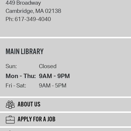
449 Broadway
Cambridge
,
MA
02138
Ph:
617-349-4040
MAIN LIBRARY
Sun:
Closed
Mon - Thu:
9AM - 9PM
Fri - Sat:
9AM - 5PM
ABOUT US
APPLY FOR A JOB