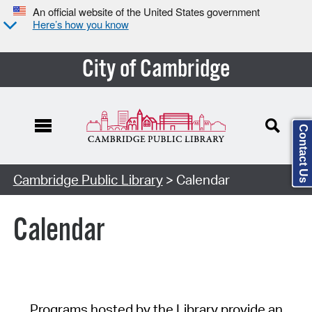
An official website of the United States government
Here’s how you know
City of Cambridge
Contact Us
Cambridge Public Library
> Calendar
Calendar
Programs hosted by the Library provide an