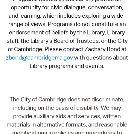
opportunity for civic dialogue, conversation,
and learning, which includes exploring a wide-
range of views. Programs do not constitute an
endorsement of beliefs by the Library, Library
staff, the Library's Board of Trustees, or the City
of Cambridge. Please contact Zachary Bond at
zbond@cambridgema.gov
with questions about
Library programs and events.
The City of Cambridge does not discriminate,
including on the basis of disability. We may
provide auxiliary aids and services, written
materials in alternative formats, and reasonable
modifications in policies and procedures to