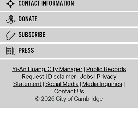
CONTACT INFORMATION
DONATE
SUBSCRIBE
PRESS
Yi-An Huang, City Manager
Public Records
Request
Disclaimer
Jobs
Privacy
Statement
Social Media
Media Inquiries
Contact Us
© 2026 City of Cambridge