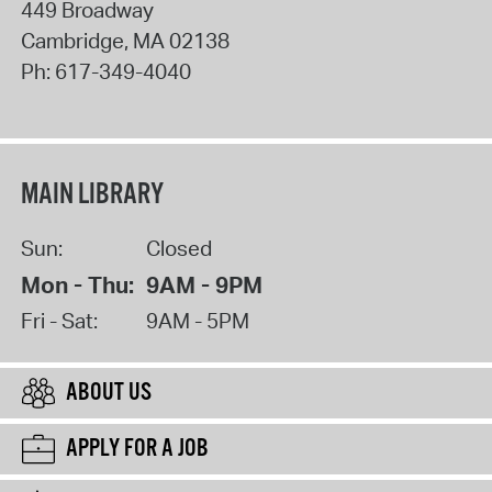
449 Broadway
Cambridge
,
MA
02138
Ph:
617-349-4040
MAIN LIBRARY
Sun:
Closed
Mon - Thu:
9AM - 9PM
Fri - Sat:
9AM - 5PM
ABOUT US
APPLY FOR A JOB