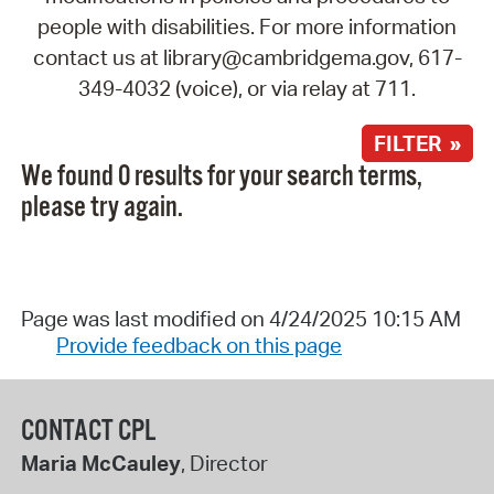
people with disabilities. For more information
contact us at library@cambridgema.gov, 617-
349-4032 (voice), or via relay at 711.
FILTER »
We found 0 results for your search terms,
please try again.
Page was last modified on 4/24/2025 10:15 AM
Provide feedback on this page
CONTACT CPL
Maria McCauley
, Director