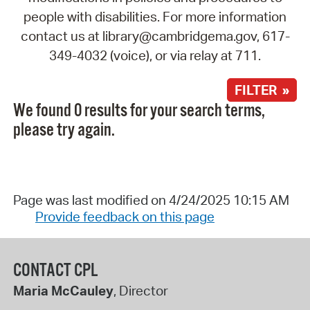
people with disabilities. For more information
contact us at library@cambridgema.gov, 617-
349-4032 (voice), or via relay at 711.
FILTER »
We found 0 results for your search terms,
please try again.
Page was last modified on 4/24/2025 10:15 AM
Provide feedback on this page
CONTACT CPL
Maria McCauley
, Director