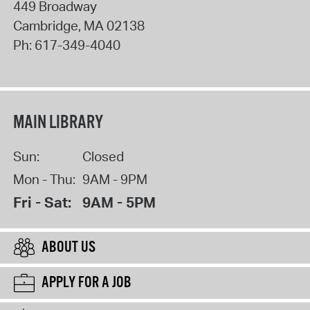
449 Broadway
Cambridge
,
MA
02138
Ph:
617-349-4040
MAIN LIBRARY
Sun:
Closed
Mon - Thu:
9AM - 9PM
Fri - Sat:
9AM - 5PM
ABOUT US
APPLY FOR A JOB