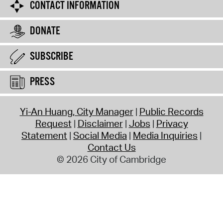
CONTACT INFORMATION
DONATE
SUBSCRIBE
PRESS
Yi-An Huang, City Manager
Public Records
Request
Disclaimer
Jobs
Privacy
Statement
Social Media
Media Inquiries
Contact Us
© 2026 City of Cambridge