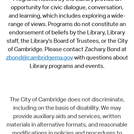
opportunity for civic dialogue, conversation,
and learning, which includes exploring a wide-
range of views. Programs do not constitute an
endorsement of beliefs by the Library, Library
staff, the Library's Board of Trustees, or the City
of Cambridge. Please contact Zachary Bond at
zbond@cambridgema.gov
with questions about
Library programs and events.
The City of Cambridge does not discriminate,
including on the basis of disability. We may
provide auxiliary aids and services, written
materials in alternative formats, and reasonable
modifications in policies and procedures to