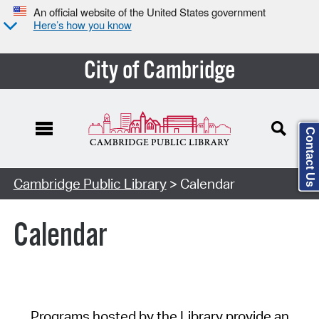
An official website of the United States government
Here’s how you know
City of Cambridge
Contact Us
Cambridge Public Library
> Calendar
Calendar
Programs hosted by the Library provide an